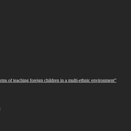
orms of teaching foreign children in a multi-ethnic environment”
»