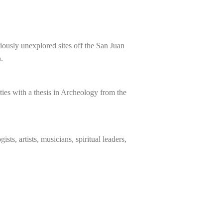
iously unexplored sites off the San Juan
.
ies with a thesis in Archeology from the
sts, artists, musicians, spiritual leaders,