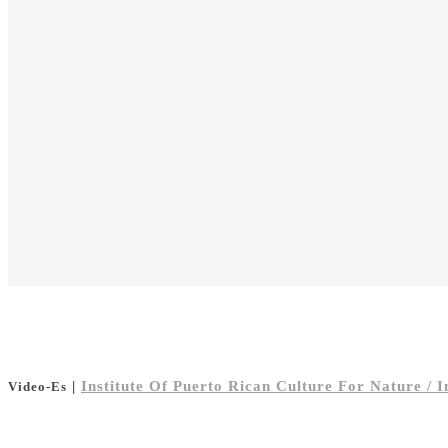
|
Institute Of Puerto Rican Culture For Nature / 
Video-Es