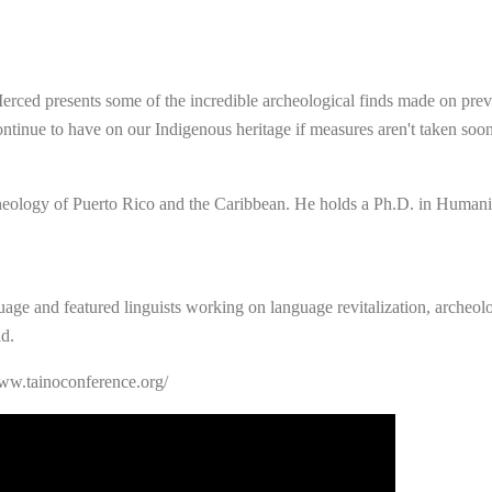
 Merced presents some of the incredible archeological finds made on prev
ontinue to have on our Indigenous heritage if measures aren't taken soon
heology of Puerto Rico and the Caribbean. He holds a Ph.D. in Humanit
uage and featured linguists working on language revitalization, archeologi
d.
www.tainoconference.org/