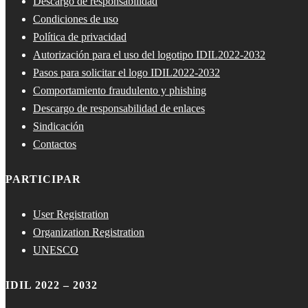
Descargo de responsabilidad
Condiciones de uso
Política de privacidad
Autorización para el uso del logotipo IDIL2022-2032
Pasos para solicitar el logo IDIL2022-2032
Comportamiento fraudulento y phishing
Descargo de responsabilidad de enlaces
Sindicación
Contactos
PARTICIPAR
User Registration
Organization Registration
UNESCO
IDIL 2022 – 2032