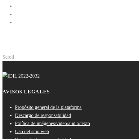
Scroll
AVISOS LEGALES
Propósito general de la plataforma
Descargo de responsabilidad
Política de imágenes/video/audio/texto
Uso del sitio web