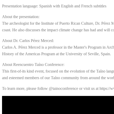
Presentation language: Spanish with English and French subtitles
About the presentation:
The archeologist for the Institute of Puerto Rican Culture, Dr. Pérez
coast. He also discusses the impact climate change has had and will c
About Dr. Carlos Pérez Merced:
Carlos A. Pérez Merced is a professor in the Master's Program in Arc
History of the Americas Program at the University of Seville, Spain.
About Reencuentro Taíno Conference:
This first-of-its kind event, focused on the evolution of the Taíno lang
and esteemed members of our Taíno community from around the worl
To learn more, please follow @tainoconference or visit us at https://