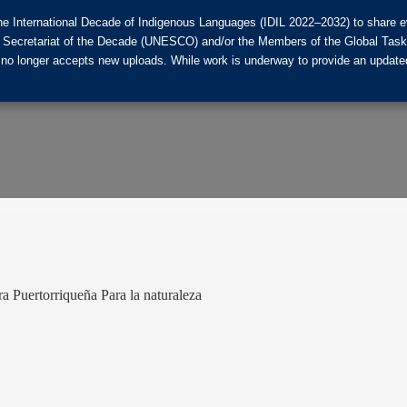
he International Decade of Indigenous Languages (IDIL 2022–2032) to share ev
the Secretariat of the Decade (UNESCO) and/or the Members of the Global Tas
 no longer accepts new uploads. While work is underway to provide an updated
ura Puertorriqueña Para la naturaleza