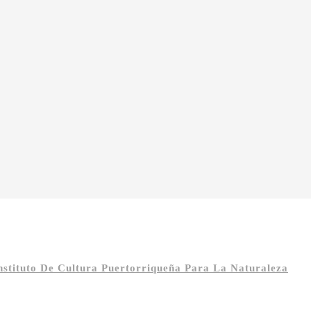
Instituto De Cultura Puertorriqueña Para La Naturaleza