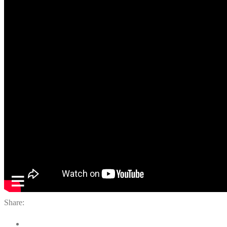
Share: