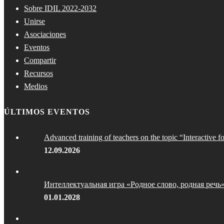
Sobre IDIL 2022-2032
Unirse
Asociaciones
Eventos
Compartir
Recursos
Medios
ÚLTIMOS EVENTOS
Advanced training of teachers on the topic “Interactive f
12.09.2026
Интеллектуальная игра «Родное слово, родная речь
01.01.2028