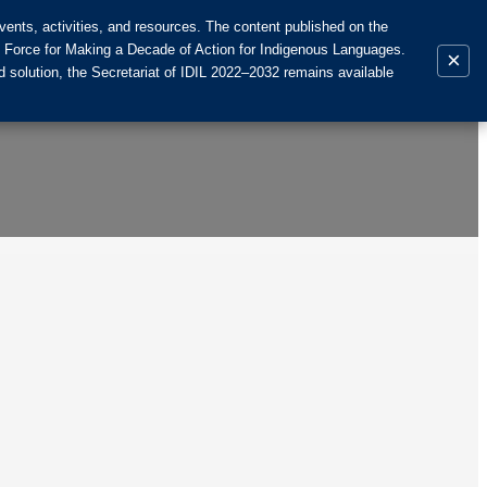
ents, activities, and resources. The content published on the
k Force for Making a Decade of Action for Indigenous Languages.
×
 solution, the Secretariat of IDIL 2022–2032 remains available