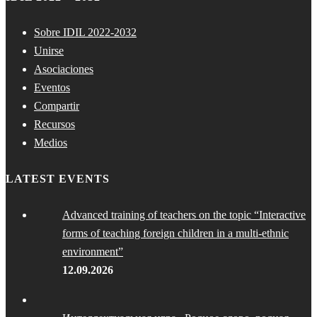
Sobre IDIL 2022-2032
Unirse
Asociaciones
Eventos
Compartir
Recursos
Medios
LATEST EVENTS
Advanced training of teachers on the topic “Interactive
forms of teaching foreign children in a multi-ethnic
environment”
12.09.2026