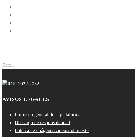
Scroll
AVISOS LEGALES
Propósito general de la plataforma
Descargo de responsabilidad
Política de imágenes/video/audio/texto