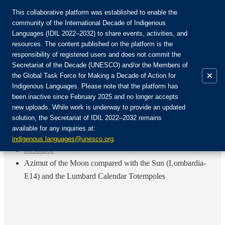
This collaborative platform was established to enable the
community of the International Decade of Indigenous
Languages (IDIL 2022–2032) to share events, activities, and
Únete a la comunidad:
resources. The content published on the platform is the
responsibility of registered users and does not commit the
Secretariat of the Decade (UNESCO) and/or the Members of
×
the Global Task Force for Making a Decade of Action for
Indigenous Languages. Please note that the platform has
ES
been inactive since February 2025 and no longer accepts
EN
new uploads. While work is underway to provide an updated
Login
solution, the Secretariat of IDIL 2022–2032 remains
FR
available for any inquiries at:
RU
Inicio
indigenous.languages@unesco.org
.
Resource
Azimut of the Moon compared with the Sun (Lombardia-
E14) and the Lumbard Calendar Totempoles