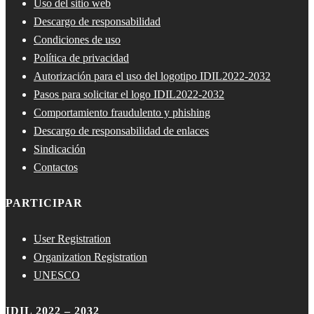
Uso del sitio web
Descargo de responsabilidad
Condiciones de uso
Política de privacidad
Autorización para el uso del logotipo IDIL2022-2032
Pasos para solicitar el logo IDIL2022-2032
Comportamiento fraudulento y phishing
Descargo de responsabilidad de enlaces
Sindicación
Contactos
PARTICIPAR
User Registration
Organization Registration
UNESCO
IDIL 2022 – 2032