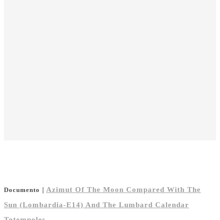
|
Azimut Of The Moon Compared With The
Documento
Sun (Lombardia-E14) And The Lumbard Calendar
Totempoles