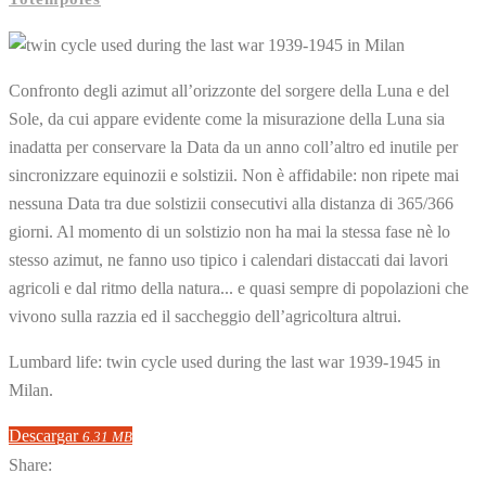
Confronto degli azimut all’orizzonte del sorgere della Luna e del
Sole, da cui appare evidente come la misurazione della Luna sia
inadatta per conservare la Data da un anno coll’altro ed inutile per
sincronizzare equinozii e solstizii. Non è affidabile: non ripete mai
nessuna Data tra due solstizii consecutivi alla distanza di 365/366
giorni. Al momento di un solstizio non ha mai la stessa fase nè lo
stesso azimut, ne fanno uso tipico i calendari distaccati dai lavori
agricoli e dal ritmo della natura... e quasi sempre di popolazioni che
vivono sulla razzia ed il saccheggio dell’agricoltura altrui.
Lumbard life: twin cycle used during the last war 1939-1945 in
Milan.
Descargar
6.31 MB
Share: