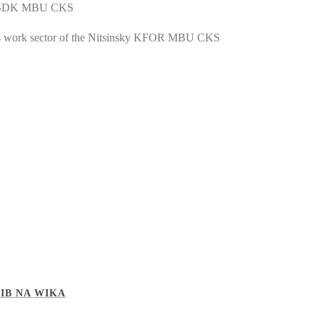
sky SDK MBU CKS
ss work sector of the Nitsinsky KFOR MBU CKS
IB NA WIKA