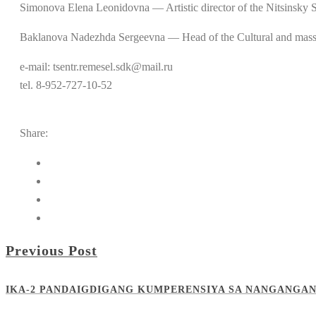
Simonova Elena Leonidovna — Artistic director of the Nitsin
Baklanova Nadezhda Sergeevna — Head of the Cultural and ma
e-mail: tsentr.remesel.sdk@mail.ru
tel. 8-952-727-10-52
Share:
Previous Post
IKA-2 PANDAIGDIGANG KUMPERENSIYA SA NANGANGAN