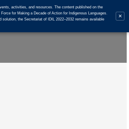
ents, activities, and resources. The content published on the
k Force for Making a Decade of Action for Indigenous Languages.
×
 solution, the Secretariat of IDIL 2022–2032 remains available