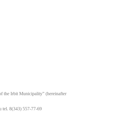
the Irbit Municipality” (hereinafter
 tel. 8(343) 557-77-69