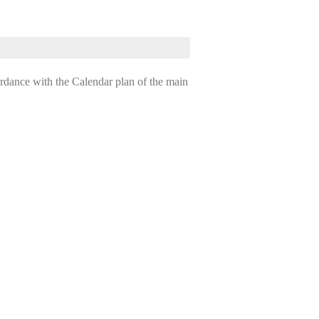
ordance with the Calendar plan of the main