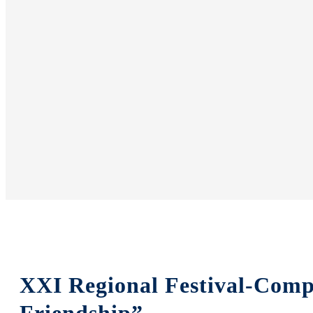
XXI Regional Festival-Comp