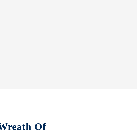
“Wreath Of