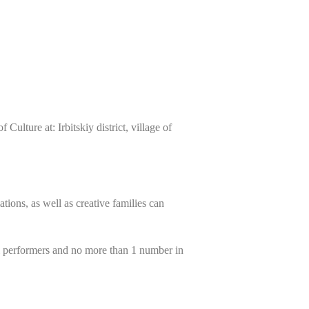
ulture at: Irbitskiy district, village of
ations, as well as creative families can
al performers and no more than 1 number in