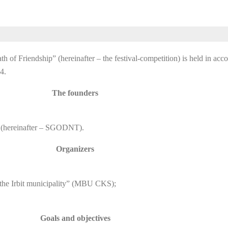
 of Friendship” (hereinafter – the festival-competition) is held in acc
4.
The founders
 (hereinafter – SGODNT).
Organizers
f the Irbit municipality” (MBU CKS);
Goals and objectives