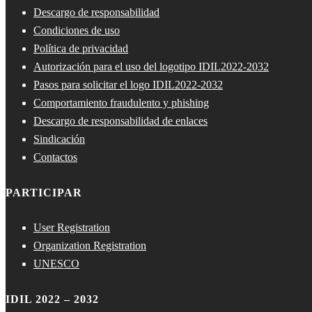
Descargo de responsabilidad
Condiciones de uso
Política de privacidad
Autorización para el uso del logotipo IDIL2022-2032
Pasos para solicitar el logo IDIL2022-2032
Comportamiento fraudulento y phishing
Descargo de responsabilidad de enlaces
Sindicación
Contactos
PARTICIPAR
User Registration
Organization Registration
UNESCO
IDIL 2022 – 2032