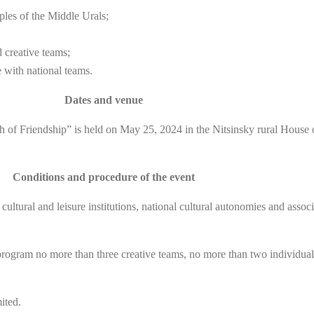
oples of the Middle Urals;
d creative teams;
 with national teams.
Dates and venue
of Friendship” is held on May 25, 2024 in the Nitsinsky rural House of C
Conditions and procedure of the event
ultural and leisure institutions, national cultural autonomies and associ
on program no more than three creative teams, no more than two individu
ited.