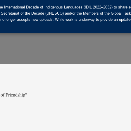
he International Decade of Indigenous Languages (IDIL 2022–2032) to share ev
the Secretariat of the Decade (UNESCO) and/or the Members of the Global Tas
 no longer accepts new uploads. While work is underway to provide an updated
 of Friendship”