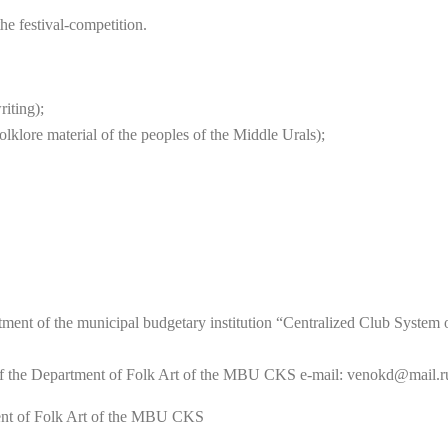
he festival-competition.
riting);
olklore material of the peoples of the Middle Urals);
ent of the municipal budgetary institution “Centralized Club System of 
f the Department of Folk Art of the MBU CKS e-mail: venokd@mail.ru
ent of Folk Art of the MBU CKS