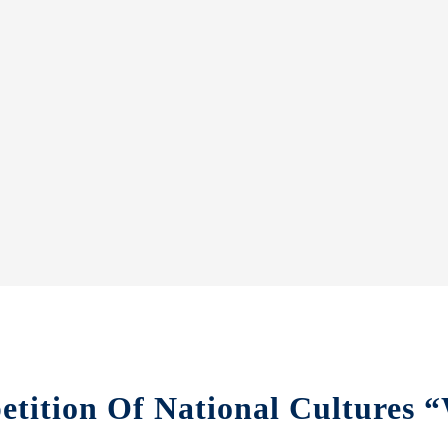
etition Of National Cultures 