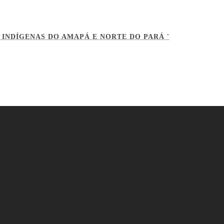
 INDÍGENAS DO AMAPÁ E NORTE DO PARÁ '