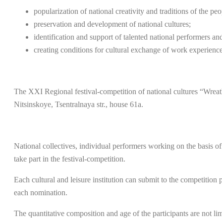
popularization of national creativity and traditions of the pe
preservation and development of national cultures;
identification and support of talented national performers an
creating conditions for cultural exchange of work experience
The XXI Regional festival-competition of national cultures “Wreath 
Nitsinskoye, Tsentralnaya str., house 61a.
National collectives, individual performers working on the basis of c
take part in the festival-competition.
Each cultural and leisure institution can submit to the competiti
each nomination.
The quantitative composition and age of the participants are not lim