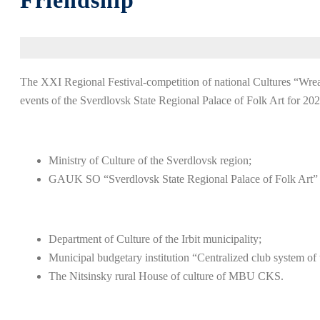
Friendship”
The XXI Regional Festival-competition of national Cultures “Wreath
events of the Sverdlovsk State Regional Palace of Folk Art for 202
Ministry of Culture of the Sverdlovsk region;
GAUK SO “Sverdlovsk State Regional Palace of Folk Art”
Department of Culture of the Irbit municipality;
Municipal budgetary institution “Centralized club system o
The Nitsinsky rural House of culture of MBU CKS.