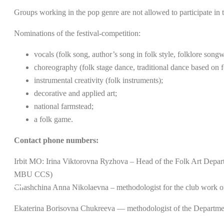
Groups working in the pop genre are not allowed to participate in t
Nominations of the festival-competition:
vocals (folk song, author’s song in folk style, folklore songw
choreography (folk stage dance, traditional dance based on f
instrumental creativity (folk instruments);
decorative and applied art;
national farmstead;
a folk game.
Contact phone numbers:
Irbit MO: Irina Viktorovna Ryzhova – Head of the Folk Art Departm
MBU CCS)
Chashchina Anna Nikolaevna – methodologist for the club work o
Ekaterina Borisovna Chukreeva — methodologist of the Departm