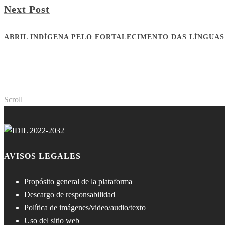
Next Post
ABRIL INDÍGENA PELO FORTALECIMENTO DAS LÍNGUAS
Scroll
AVISOS LEGALES
Propósito general de la plataforma
Descargo de responsabilidad
Política de imágenes/video/audio/texto
Uso del sitio web