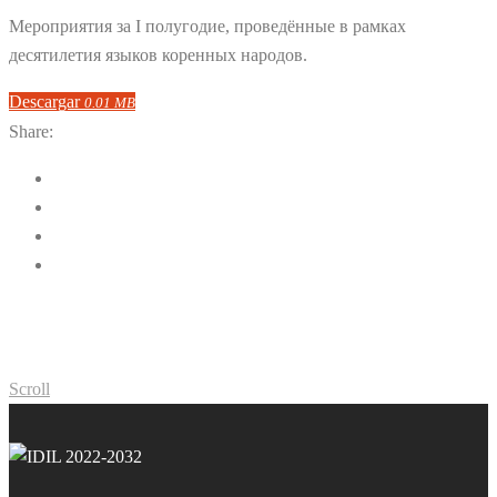
Мероприятия за I полугодие, проведённые в рамках
десятилетия языков коренных народов.
Descargar
0.01 MB
Share:
Scroll