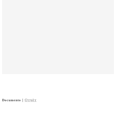
|
Отчёт
Documento