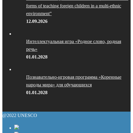
forms of teaching foreign children in a multi-ethnic
environment”
12.09.2026
Интеллектуальная игра «Родное слово, родная
речь»
01.01.2028
Познавательно-игровая программа «Коренные
народы мира» для обучающихся
01.01.2028
@2022 UNESCO