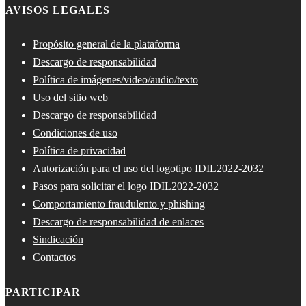
AVISOS LEGALES
Propósito general de la plataforma
Descargo de responsabilidad
Política de imágenes/video/audio/texto
Uso del sitio web
Descargo de responsabilidad
Condiciones de uso
Política de privacidad
Autorización para el uso del logotipo IDIL2022-2032
Pasos para solicitar el logo IDIL2022-2032
Comportamiento fraudulento y phishing
Descargo de responsabilidad de enlaces
Sindicación
Contactos
PARTICIPAR