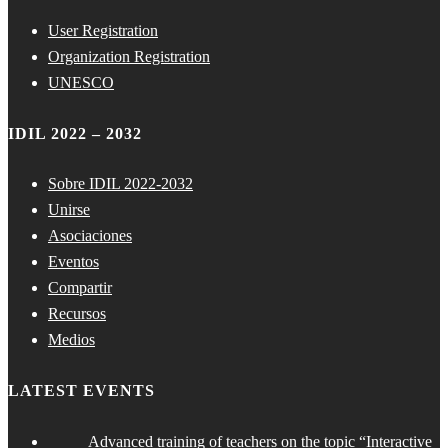
User Registration
Organization Registration
UNESCO
IDIL 2022 – 2032
Sobre IDIL 2022-2032
Unirse
Asociaciones
Eventos
Compartir
Recursos
Medios
LATEST EVENTS
Advanced training of teachers on the topic “Interactive