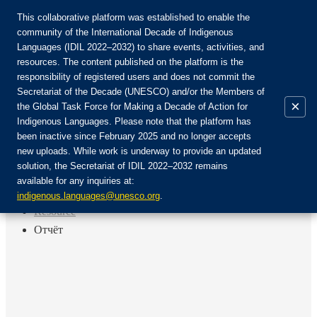
This collaborative platform was established to enable the
community of the International Decade of Indigenous
Languages (IDIL 2022–2032) to share events, activities, and
Únete a la comunidad:
resources. The content published on the platform is the
responsibility of registered users and does not commit the
Secretariat of the Decade (UNESCO) and/or the Members of
×
the Global Task Force for Making a Decade of Action for
Indigenous Languages. Please note that the platform has
ES
been inactive since February 2025 and no longer accepts
EN
new uploads. While work is underway to provide an updated
Login
solution, the Secretariat of IDIL 2022–2032 remains
FR
available for any inquiries at:
RU
Inicio
indigenous.languages@unesco.org
.
Resource
Отчёт