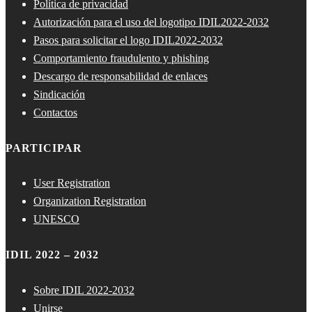
Política de privacidad
Autorización para el uso del logotipo IDIL2022-2032
Pasos para solicitar el logo IDIL2022-2032
Comportamiento fraudulento y phishing
Descargo de responsabilidad de enlaces
Sindicación
Contactos
PARTICIPAR
User Registration
Organization Registration
UNESCO
IDIL 2022 – 2032
Sobre IDIL 2022-2032
Unirse