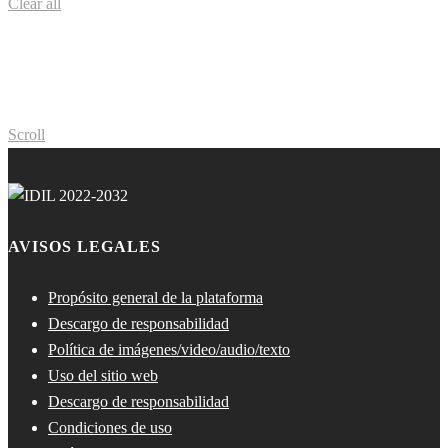
Clear all
Scroll
AVISOS LEGALES
Propósito general de la plataforma
Descargo de responsabilidad
Política de imágenes/video/audio/texto
Uso del sitio web
Descargo de responsabilidad
Condiciones de uso