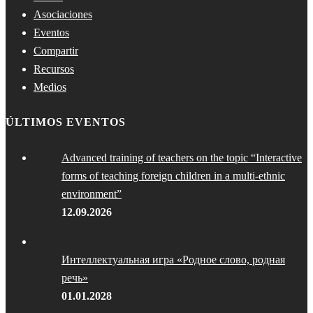
Asociaciones
Eventos
Compartir
Recursos
Medios
ÚLTIMOS EVENTOS
Advanced training of teachers on the topic “Interactive
forms of teaching foreign children in a multi-ethnic
environment”
12.09.2026
Интеллектуальная игра «Родное слово, родная
речь»
01.01.2028