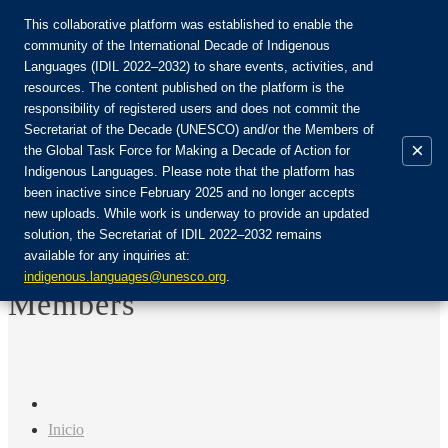
This collaborative platform was established to enable the
community of the International Decade of Indigenous
Languages (IDIL 2022–2032) to share events, activities, and
Únete a la comunidad:
resources. The content published on the platform is the
responsibility of registered users and does not commit the
Secretariat of the Decade (UNESCO) and/or the Members of
×
the Global Task Force for Making a Decade of Action for
Indigenous Languages. Please note that the platform has
ES
been inactive since February 2025 and no longer accepts
EN
new uploads. While work is underway to provide an updated
Login
solution, the Secretariat of IDIL 2022–2032 remains
FR
available for any inquiries at:
RU
indigenous.languages@unesco.org
.
Members
Inicio