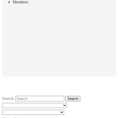
Members
Search: