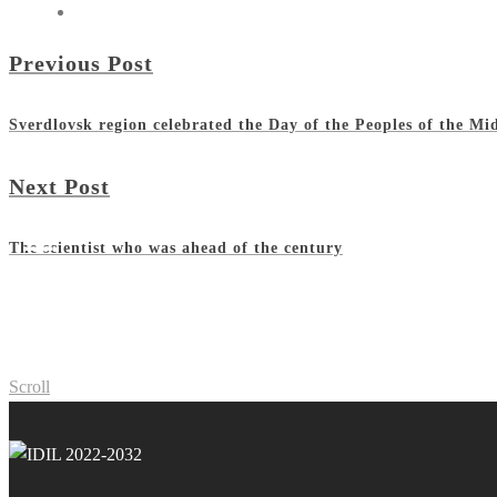
Previous Post
Sverdlovsk region celebrated the Day of the Peoples of the Mi
Next Post
The scientist who was ahead of the century
Scroll