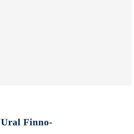
“Ural Finno-