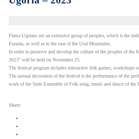
Ugoria – 2023”
Finno-Ugrians are an extensive group of peoples, which is the indi
Eurasia, as well as to the east of the Ural Mountains.
In order to preserve and develop the culture of the peoples of the
2023” will be held on November 25.
The festival program includes interactive folk games, workshops o
The annual decoration of the festival is the performance of the profe
work of the State Ensemble of Folk song, music and dance of th
Share: