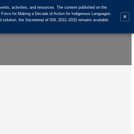
ents, activities, and resources. The content published on the
k Force for Making a Decade of Action for Indigenous Languages.
×
 solution, the Secretariat of IDIL 2022–2032 remains available