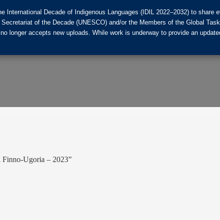
he International Decade of Indigenous Languages (IDIL 2022–2032) to share ev
the Secretariat of the Decade (UNESCO) and/or the Members of the Global Tas
 no longer accepts new uploads. While work is underway to provide an updated
l Finno-Ugoria – 2023”