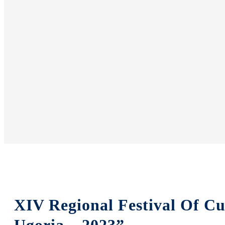
XIV Regional Festival Of Cu