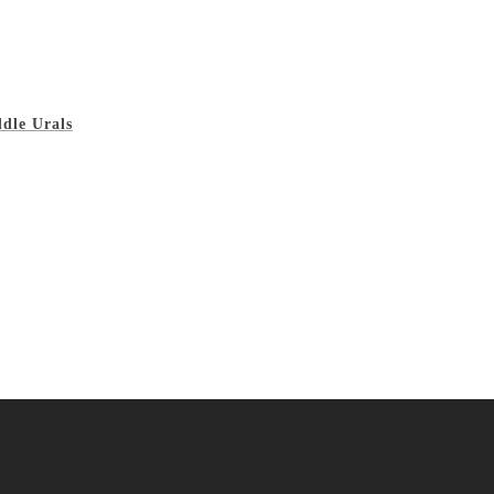
ddle Urals