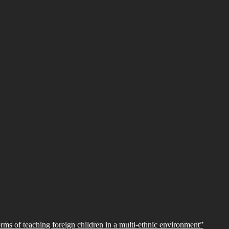
orms of teaching foreign children in a multi-ethnic environment”