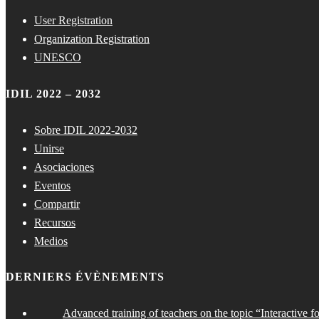
User Registration
Organization Registration
UNESCO
IDIL 2022 – 2032
Sobre IDIL 2022-2032
Unirse
Asociaciones
Eventos
Compartir
Recursos
Medios
DERNIERS ÉVÈNEMENTS
Advanced training of teachers on the topic “Interactive f