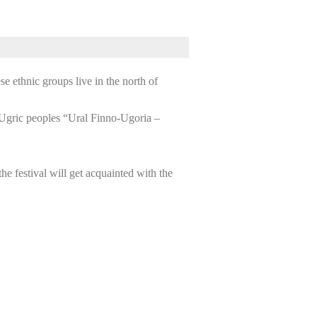
e ethnic groups live in the north of
o-Ugric peoples “Ural Finno-Ugoria –
the festival will get acquainted with the