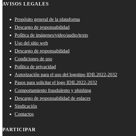
AVISOS LEGALES
Propósito general de la plataforma
Descargo de responsabilidad
Política de imágenes/video/audio/texto
Uso del sitio web
Descargo de responsabilidad
Condiciones de uso
Política de privacidad
Autorización para el uso del logotipo IDIL2022-2032
Pasos para solicitar el logo IDIL2022-2032
Comportamiento fraudulento y phishing
Descargo de responsabilidad de enlaces
Sindicación
Contactos
PARTICIPAR