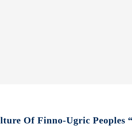
lture Of Finno-Ugric Peoples 