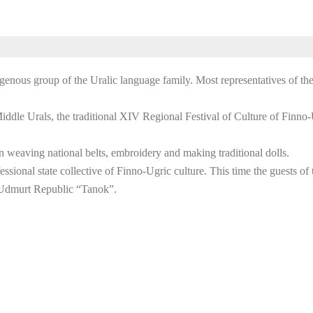
genous group of the Uralic language family. Most representatives of thes
 Middle Urals, the traditional XIV Regional Festival of Culture of Finn
n weaving national belts, embroidery and making traditional dolls.
ssional state collective of Finno-Ugric culture. This time the guests of 
e Udmurt Republic “Tanok”.