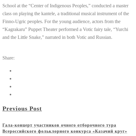
School at the “Center of Indigenous Peoples,” conducted a master
class on playing the kantele, a traditional musical instrument of the
Finno-Ugric peoples. For the young audience, actors from the
“Kagrakaru” Puppet Theater performed a Votic fairy tale, “Yurchi
and the Little Snake,” narrated in both Votic and Russian.
Share:
Previous Post
Гала-концерт участников очного отборочного тура
Всероссийского фольклорного конкурса «Казачий круг»