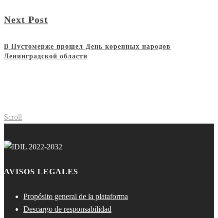
Next Post
В Пустомерже прошел День коренных народов
Ленинградской области
Scroll
AVISOS LEGALES
Propósito general de la plataforma
Descargo de responsabilidad