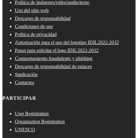
Política de imágenes/video/audio/texto
Uso del sitio web
Descargo de responsabilidad
Condiciones de uso
Política de privacidad
Autorización para el uso del logotipo IDIL2022-2032
Pasos para solicitar el logo IDIL2022-2032
Comportamiento fraudulento y phishing
Descargo de responsabilidad de enlaces
Sindicación
Contactos
PARTICIPAR
User Registration
Organization Registration
UNESCO