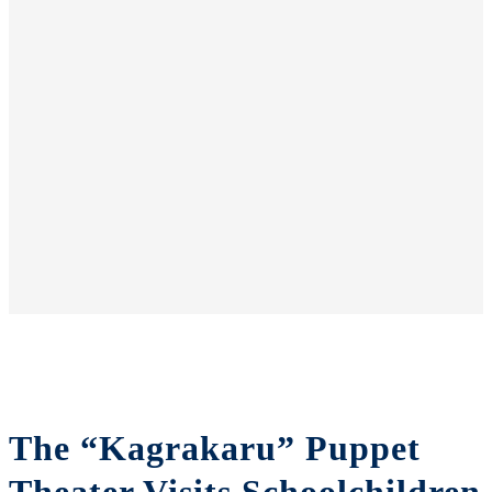
The “Kagrakaru” Puppet