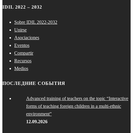
IDIL 2022 – 2032
Sobre IDIL 2022-2032
Unirse
Asociaciones
Eventos
Compartir
Recursos
Medios
ПОСЛЕДНИЕ СОБЫТИЯ
Advanced training of teachers on the topic “Interactive
forms of teaching foreign children in a multi-ethnic
environment”
12.09.2026