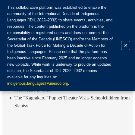
This collaborative platform was established to enable the
community of the International Decade of Indigenous
Languages (IDIL 2022–2032) to share events, activities, and
Únete a la comunidad:
resources. The content published on the platform is the
responsibility of registered users and does not commit the
Secretariat of the Decade (UNESCO) and/or the Members of
×
the Global Task Force for Making a Decade of Action for
Indigenous Languages. Please note that the platform has
ES
been inactive since February 2025 and no longer accepts
EN
new uploads. While work is underway to provide an updated
Login
solution, the Secretariat of IDIL 2022–2032 remains
FR
available for any inquiries at:
RU
Inicio
indigenous.languages@unesco.org
.
Actividad / Evento
The “Kagrakaru” Puppet Theater Visits Schoolchildren from
Slantsy