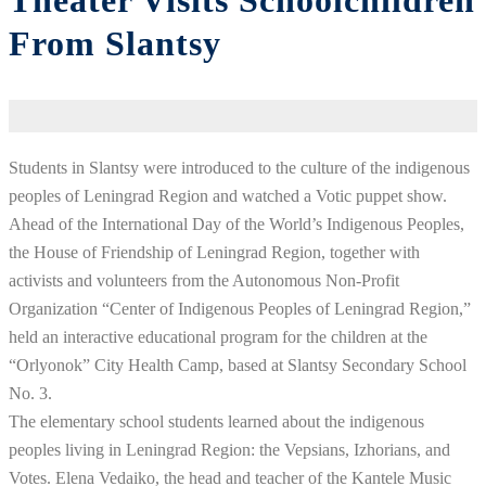
Theater Visits Schoolchildren
From Slantsy
Students in Slantsy were introduced to the culture of the indigenous
peoples of Leningrad Region and watched a Votic puppet show.
Ahead of the International Day of the World’s Indigenous Peoples,
the House of Friendship of Leningrad Region, together with
activists and volunteers from the Autonomous Non-Profit
Organization “Center of Indigenous Peoples of Leningrad Region,”
held an interactive educational program for the children at the
“Orlyonok” City Health Camp, based at Slantsy Secondary School
No. 3.
The elementary school students learned about the indigenous
peoples living in Leningrad Region: the Vepsians, Izhorians, and
Votes. Elena Vedaiko, the head and teacher of the Kantele Music