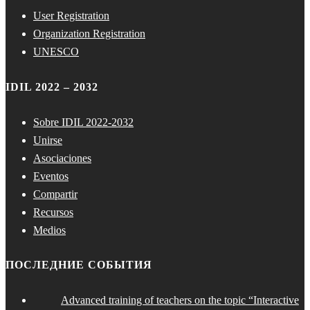
User Registration
Organization Registration
UNESCO
IDIL 2022 – 2032
Sobre IDIL 2022-2032
Unirse
Asociaciones
Eventos
Compartir
Recursos
Medios
ПОСЛЕДНИЕ СОБЫТИЯ
Advanced training of teachers on the topic “Interactive