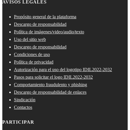
AVISOS LEGALES
Propósito general de la plataforma
Descargo de responsabilidad
Política de imágenes/video/audio/texto
Uso del sitio web
Descargo de responsabilidad
Condiciones de uso
Política de privacidad
Autorización para el uso del logotipo IDIL2022-2032
Pasos para solicitar el logo IDIL2022-2032
Comportamiento fraudulento y phishing
Descargo de responsabilidad de enlaces
Sindicación
Contactos
PARTICIPAR