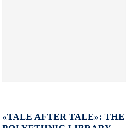
«TALE AFTER TALE»: THE