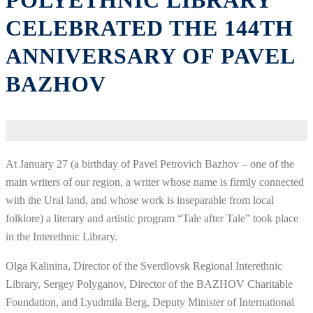
POLYETHNIC LIBRARY
CELEBRATED THE 144TH
ANNIVERSARY OF PAVEL
BAZHOV
At January 27 (a birthday of Pavel Petrovich Bazhov – one of the
main writers of our region, a writer whose name is firmly connected
with the Ural land, and whose work is inseparable from local
folklore) a literary and artistic program “Tale after Tale” took place
in the Interethnic Library.
Olga Kalinina, Director of the Sverdlovsk Regional Interethnic
Library, Sergey Polyganov, Director of the BAZHOV Charitable
Foundation, and Lyudmila Berg, Deputy Minister of International