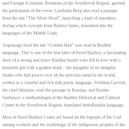
and Foreign Economic Relations of the Sverdlovsk Region, greeted
the participants of the event. Lyudmila Berg also read a passage
from the tale “The Silver Hoof”, launching a kind of marathon,
during which excerpts from Bazhov’stales, translated into the
languages of the Middle Urals.
Anpassage from the tale “Golden Hair” was read in Bashkir
language. This is one of the best tales of Pavel Bazhov, a fascinating
story of a strong and brave Bashkir hunter who fell in love with a
beautiful girl with a golden braid – the daughter of an almighty
Snake who had power over all the precious metal in the world,
written in a colorful and rich folk poetic language. Svetlana Gavrish,
the chief librarian, read the passage in Russian, and Ruslan
Saubanov, a methodologist at the Bashkir Historical and Cultural
Center in the Sverdlovsk Region, translated itintoBashkir language.
Most of Pavel Bazhov’s tales are based on the legends of the Ural
mining workers and the mythology of the indigenous peoples of the