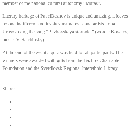
member of the national cultural autonomy “Muras”.
Literary heritage of PavelBazhov is unique and amazing, it leaves
no one indifferent and inspires many poets and artists. Irina
Urusovasang the song “Bazhovskaya storonka” (words: Kovalev,
music: V. Salchinsky).
At the end of the event a quiz was held for all participants. The
winners were awarded with gifts from the Bazhov Charitable
Foundation and the Sverdlovsk Regional Interethnic Library.
Share: