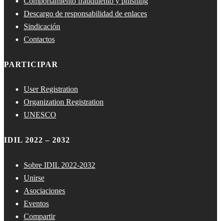
Comportamiento fraudulento y phishing
Descargo de responsabilidad de enlaces
Sindicación
Contactos
PARTICIPAR
User Registration
Organization Registration
UNESCO
IDIL 2022 – 2032
Sobre IDIL 2022-2032
Unirse
Asociaciones
Eventos
Compartir