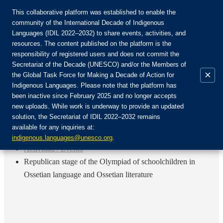
This collaborative platform was established to enable the
community of the International Decade of Indigenous
Languages (IDIL 2022–2032) to share events, activities, and
Únete a la comunidad:
resources. The content published on the platform is the
responsibility of registered users and does not commit the
Secretariat of the Decade (UNESCO) and/or the Members of
×
the Global Task Force for Making a Decade of Action for
Indigenous Languages. Please note that the platform has
ES
been inactive since February 2025 and no longer accepts
EN
new uploads. While work is underway to provide an updated
Login
solution, the Secretariat of IDIL 2022–2032 remains
FR
available for any inquiries at:
RU
Inicio
indigenous.languages@unesco.org
.
Actividad / Evento
Republican stage of the Olympiad of schoolchildren in
Ossetian language and Ossetian literature