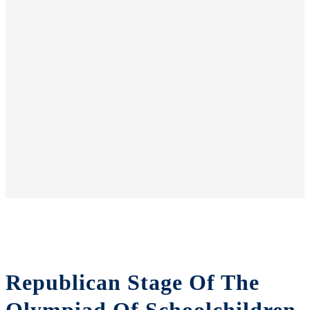
Republican Stage Of The