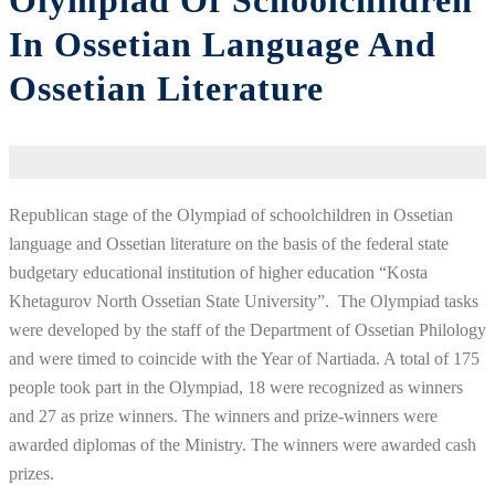
Olympiad Of Schoolchildren
In Ossetian Language And
Ossetian Literature
Republican stage of the Olympiad of schoolchildren in Ossetian
language and Ossetian literature on the basis of the federal state
budgetary educational institution of higher education “Kosta
Khetagurov North Ossetian State University”. The Olympiad tasks
were developed by the staff of the Department of Ossetian Philology
and were timed to coincide with the Year of Nartiada. A total of 175
people took part in the Olympiad, 18 were recognized as winners
and 27 as prize winners. The winners and prize-winners were
awarded diplomas of the Ministry. The winners were awarded cash
prizes.