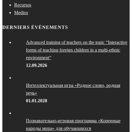
Recursos
Medios
DERNIERS ÉVÈNEMENTS
Advanced training of teachers on the topic “Interactive
forms of teaching foreign children in a multi-ethnic
environment”
12.09.2026
Интеллектуальная игра «Родное слово, родная
речь»
01.01.2028
Познавательно-игровая программа «Коренные
народы мира» для обучающихся