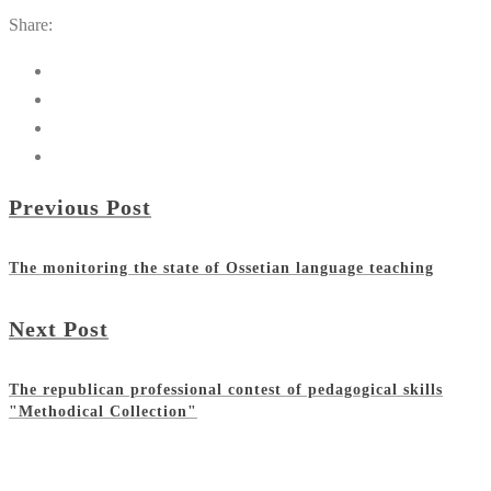
Share:
Previous Post
The monitoring the state of Ossetian language teaching
Next Post
The republican professional contest of pedagogical skills
"Methodical Collection"