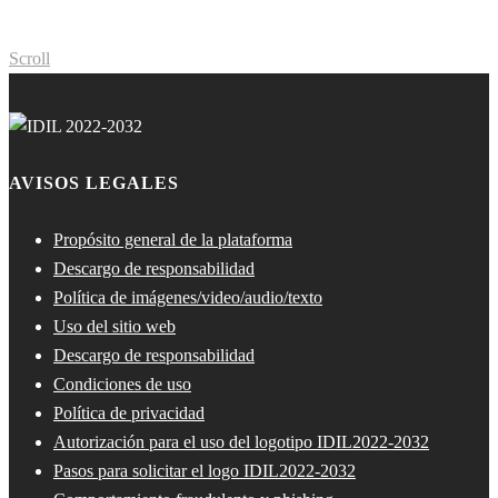
Scroll
AVISOS LEGALES
Propósito general de la plataforma
Descargo de responsabilidad
Política de imágenes/video/audio/texto
Uso del sitio web
Descargo de responsabilidad
Condiciones de uso
Política de privacidad
Autorización para el uso del logotipo IDIL2022-2032
Pasos para solicitar el logo IDIL2022-2032