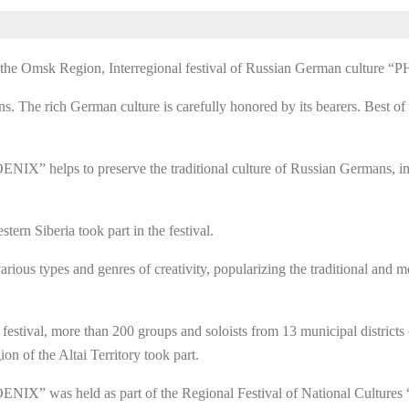
of the Omsk Region, Interregional festival of Russian German cultu
The rich German culture is carefully honored by its bearers. Best of a
IX” helps to preserve the traditional culture of Russian Germans, im
tern Siberia took part in the festival.
rious types and genres of creativity, popularizing the traditional and
e festival, more than 200 groups and soloists from 13 municipal districts
 of the Altai Territory took part.
NIX” was held as part of the Regional Festival of National Cultures 