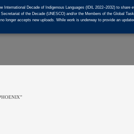
he International Decade of Indigenous Languages (IDIL 2022–2032) to share ev
the Secretariat of the Decade (UNESCO) and/or the Members of the Global Tas
 no longer accepts new uploads. While work is underway to provide an updated
 – PHOENIX”