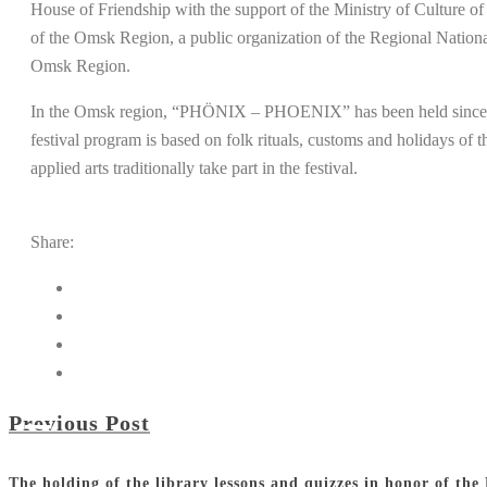
House of Friendship with the support of the Ministry of Culture o
of the Omsk Region, a public organization of the Regional Natio
Omsk Region.
In the Omsk region, “PHÖNIX – PHOENIX” has been held since 1997 
festival program is based on folk rituals, customs and holidays of
applied arts traditionally take part in the festival.
Share:
Previous Post
The holding of the library lessons and quizzes in honor of the