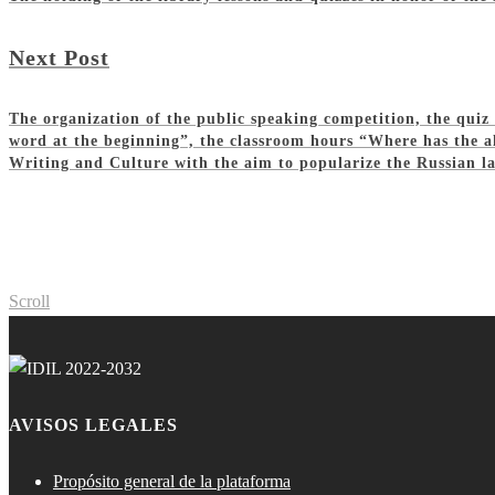
Next Post
The organization of the public speaking competition, the qui
word at the beginning”, the classroom hours “Where has the al
Writing and Culture with the aim to popularize the Russian la
Scroll
AVISOS LEGALES
Propósito general de la plataforma