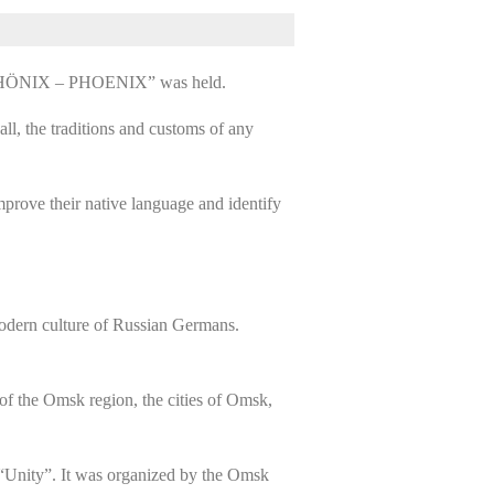
re “PHÖNIX – PHOENIX” was held.
ll, the traditions and customs of any
prove their native language and identify
 modern culture of Russian Germans.
 of the Omsk region, the cities of Omsk,
“Unity”. It was organized by the Omsk