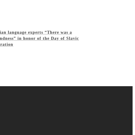
sian language experts “There was a
ndness” in honor of the Day of Slavic
eration