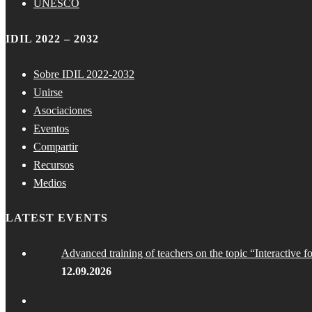
UNESCO
IDIL 2022 – 2032
Sobre IDIL 2022-2032
Unirse
Asociaciones
Eventos
Compartir
Recursos
Medios
LATEST EVENTS
Advanced training of teachers on the topic “Interactive f
12.09.2026