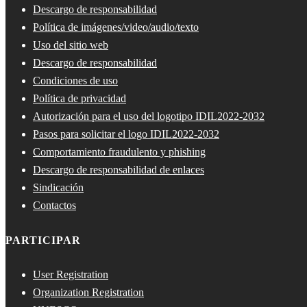
Descargo de responsabilidad
Política de imágenes/video/audio/texto
Uso del sitio web
Descargo de responsabilidad
Condiciones de uso
Política de privacidad
Autorización para el uso del logotipo IDIL2022-2032
Pasos para solicitar el logo IDIL2022-2032
Comportamiento fraudulento y phishing
Descargo de responsabilidad de enlaces
Sindicación
Contactos
PARTICIPAR
User Registration
Organization Registration