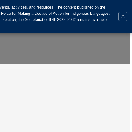
ents, activities, and resources. The content published on the
k Force for Making a Decade of Action for Indigenous Languages.
×
 solution, the Secretariat of IDIL 2022–2032 remains available