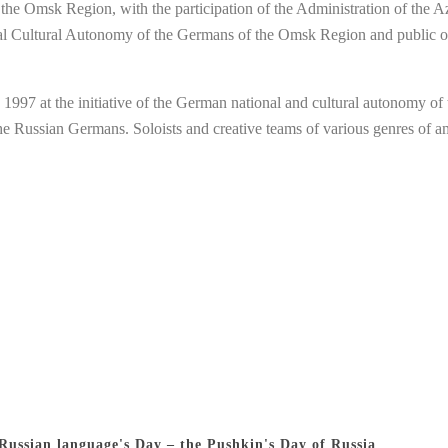
f the Omsk Region, with the participation of the Administration of the
nal Cultural Autonomy of the Germans of the Omsk Region and public o
at the initiative of the German national and cultural autonomy of the
 the Russian Germans. Soloists and creative teams of various genres of 
 Russian language's Day – the Pushkin's Day of Russia