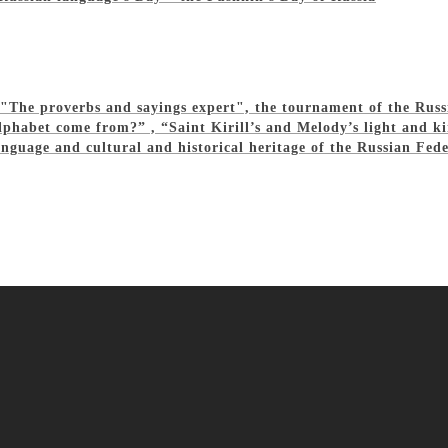
z "The proverbs and sayings expert", the tournament of the Rus
phabet come from?” , “Saint Kirill’s and Melody’s light and ki
nguage and cultural and historical heritage of the Russian Fed