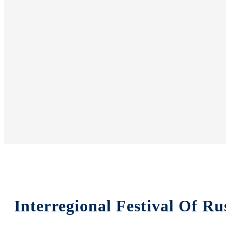
Interregional Festival Of