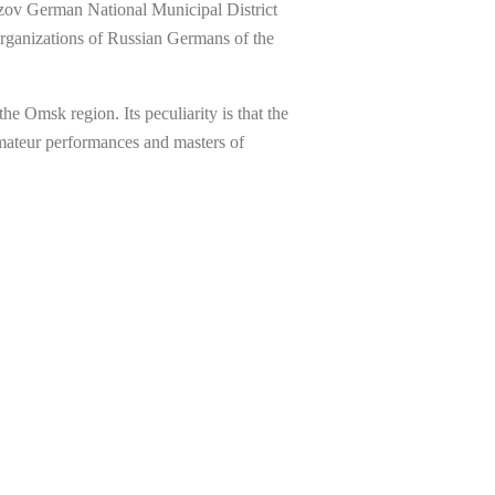
 Azov German National Municipal District
rganizations of Russian Germans of the
 Omsk region. Its peculiarity is that the
amateur performances and masters of