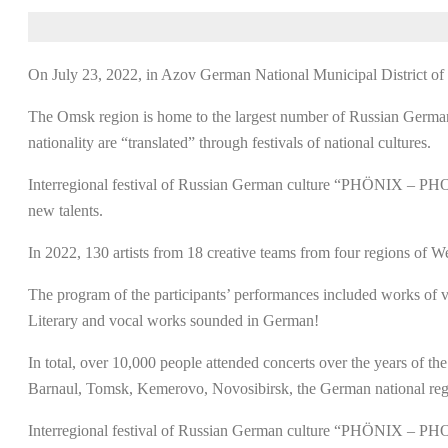
On July 23, 2022, in Azov German National Municipal District 
The Omsk region is home to the largest number of Russian Germans. 
nationality are “translated” through festivals of national cultures.
Interregional festival of Russian German culture “PHÖNIX – PHOEN
new talents.
In 2022, 130 artists from 18 creative teams from four regions of Wes
The program of the participants’ performances included works of va
Literary and vocal works sounded in German!
In total, over 10,000 people attended concerts over the years of th
Barnaul, Tomsk, Kemerovo, Novosibirsk, the German national region
Interregional festival of Russian German culture “PHÖNIX – PHOE