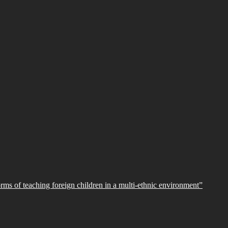
orms of teaching foreign children in a multi-ethnic environment”