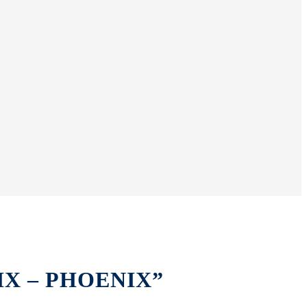
ÖNIX – PHOENIX”