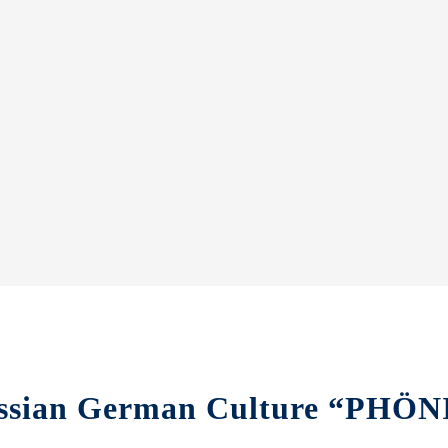
 Russian German Culture “PH