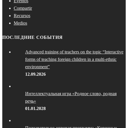
Eventos
Compartir
Recursos
Medios
ПОСЛЕДНИЕ СОБЫТИЯ
Advanced training of teachers on the topic “Interactive
forms of teaching foreign children in a multi-ethnic
environment”
12.09.2026
Интеллектуальная игра «Родное слово, родная
речь»
01.01.2028
Познавательно-игровая программа «Коренные