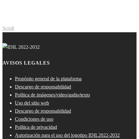
Scroll
AVISOS LEGALES
Propósito general de la plataforma
Descargo de responsabilidad
Política de imágenes/video/audio/texto
Uso del sitio web
Descargo de responsabilidad
Condiciones de uso
Política de privacidad
Autorización para el uso del logotipo IDIL2022-2032