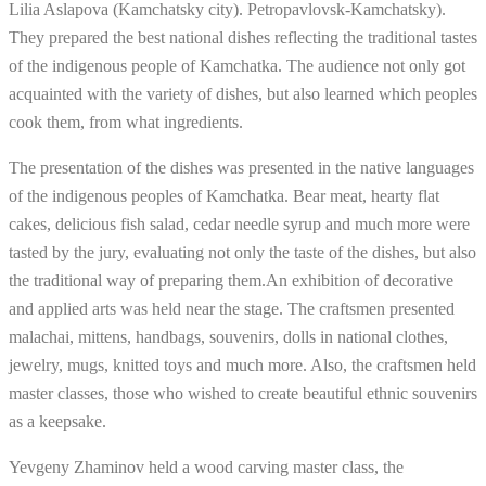
Lilia Aslapova (Kamchatsky city). Petropavlovsk-Kamchatsky).
They prepared the best national dishes reflecting the traditional tastes
of the indigenous people of Kamchatka. The audience not only got
acquainted with the variety of dishes, but also learned which peoples
cook them, from what ingredients.
The presentation of the dishes was presented in the native languages
​​of the indigenous peoples of Kamchatka. Bear meat, hearty flat
cakes, delicious fish salad, cedar needle syrup and much more were
tasted by the jury, evaluating not only the taste of the dishes, but also
the traditional way of preparing them.An exhibition of decorative
and applied arts was held near the stage. The craftsmen presented
malachai, mittens, handbags, souvenirs, dolls in national clothes,
jewelry, mugs, knitted toys and much more. Also, the craftsmen held
master classes, those who wished to create beautiful ethnic souvenirs
as a keepsake.
Yevgeny Zhaminov held a wood carving master class, the