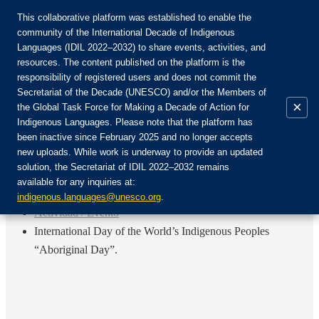
This collaborative platform was established to enable the
community of the International Decade of Indigenous
Languages (IDIL 2022–2032) to share events, activities, and
Únete a la comunidad:
resources. The content published on the platform is the
responsibility of registered users and does not commit the
Secretariat of the Decade (UNESCO) and/or the Members of
×
the Global Task Force for Making a Decade of Action for
Indigenous Languages. Please note that the platform has
ES
been inactive since February 2025 and no longer accepts
EN
new uploads. While work is underway to provide an updated
Login
solution, the Secretariat of IDIL 2022–2032 remains
FR
available for any inquiries at:
RU
Inicio
indigenous.languages@unesco.org
.
Actividad / Evento
International Day of the World’s Indigenous Peoples
“Aboriginal Day”.