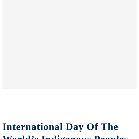
International Day Of The