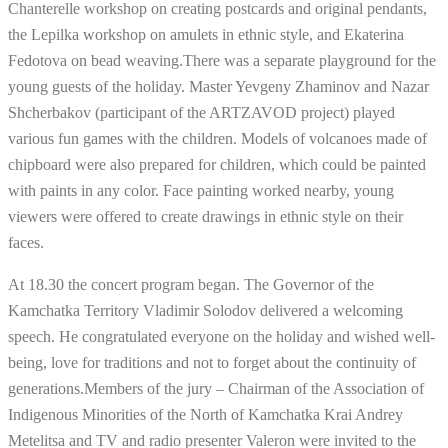
Chanterelle workshop on creating postcards and original pendants,
the Lepilka workshop on amulets in ethnic style, and Ekaterina
Fedotova on bead weaving.There was a separate playground for the
young guests of the holiday. Master Yevgeny Zhaminov and Nazar
Shcherbakov (participant of the ARTZAVOD project) played
various fun games with the children. Models of volcanoes made of
chipboard were also prepared for children, which could be painted
with paints in any color. Face painting worked nearby, young
viewers were offered to create drawings in ethnic style on their
faces.
At 18.30 the concert program began. The Governor of the
Kamchatka Territory Vladimir Solodov delivered a welcoming
speech. He congratulated everyone on the holiday and wished well-
being, love for traditions and not to forget about the continuity of
generations.Members of the jury – Chairman of the Association of
Indigenous Minorities of the North of Kamchatka Krai Andrey
Metelitsa and TV and radio presenter Valeron were invited to the