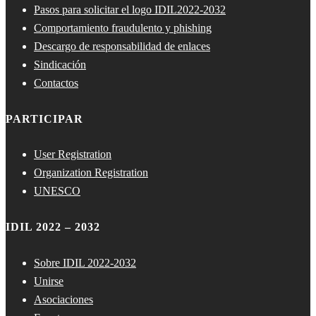
Pasos para solicitar el logo IDIL2022-2032
Comportamiento fraudulento y phishing
Descargo de responsabilidad de enlaces
Sindicación
Contactos
PARTICIPAR
User Registration
Organization Registration
UNESCO
IDIL 2022 – 2032
Sobre IDIL 2022-2032
Unirse
Asociaciones