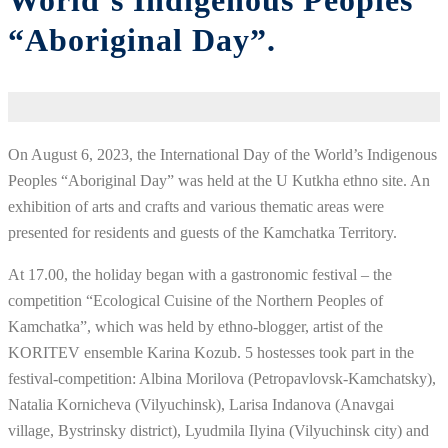
World’s Indigenous Peoples
“Aboriginal Day”.
On August 6, 2023, the International Day of the World’s Indigenous
Peoples “Aboriginal Day” was held at the U Kutkha ethno site. An
exhibition of arts and crafts and various thematic areas were
presented for residents and guests of the Kamchatka Territory.
At 17.00, the holiday began with a gastronomic festival – the
competition “Ecological Cuisine of the Northern Peoples of
Kamchatka”, which was held by ethno-blogger, artist of the
KORITEV ensemble Karina Kozub. 5 hostesses took part in the
festival-competition: Albina Morilova (Petropavlovsk-Kamchatsky),
Natalia Kornicheva (Vilyuchinsk), Larisa Indanova (Anavgai
village, Bystrinsky district), Lyudmila Ilyina (Vilyuchinsk city) and