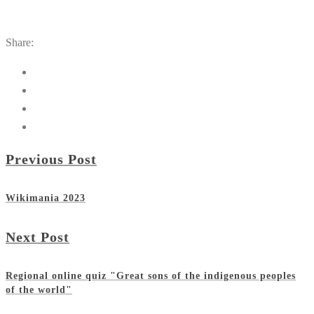
Share:
Previous Post
Wikimania 2023
Next Post
Regional online quiz "Great sons of the indigenous peoples
of the world"