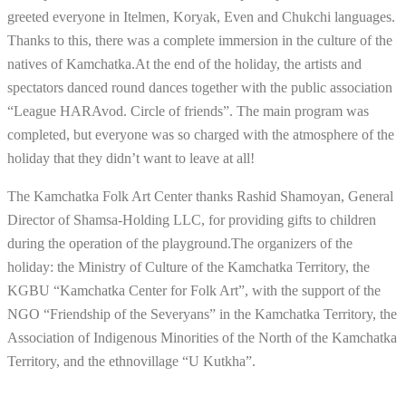
greeted everyone in Itelmen, Koryak, Even and Chukchi languages.
Thanks to this, there was a complete immersion in the culture of the
natives of Kamchatka.At the end of the holiday, the artists and
spectators danced round dances together with the public association
“League HARAvod. Circle of friends”. The main program was
completed, but everyone was so charged with the atmosphere of the
holiday that they didn’t want to leave at all!
The Kamchatka Folk Art Center thanks Rashid Shamoyan, General
Director of Shamsa-Holding LLC, for providing gifts to children
during the operation of the playground.The organizers of the
holiday: the Ministry of Culture of the Kamchatka Territory, the
KGBU “Kamchatka Center for Folk Art”, with the support of the
NGO “Friendship of the Severyans” in the Kamchatka Territory, the
Association of Indigenous Minorities of the North of the Kamchatka
Territory, and the ethnovillage “U Kutkha”.