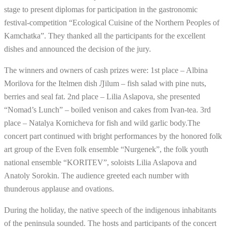
stage to present diplomas for participation in the gastronomic
festival-competition “Ecological Cuisine of the Northern Peoples of
Kamchatka”. They thanked all the participants for the excellent
dishes and announced the decision of the jury.
The winners and owners of cash prizes were: 1st place – Albina
Morilova for the Itelmen dish Ԓilum – fish salad with pine nuts,
berries and seal fat. 2nd place – Lilia Aslapova, she presented
“Nomad’s Lunch” – boiled venison and cakes from Ivan-tea. 3rd
place – Natalya Kornicheva for fish and wild garlic body.The
concert part continued with bright performances by the honored folk
art group of the Even folk ensemble “Nurgenek”, the folk youth
national ensemble “KORITEV”, soloists Lilia Aslapova and
Anatoly Sorokin. The audience greeted each number with
thunderous applause and ovations.
During the holiday, the native speech of the indigenous inhabitants
of the peninsula sounded. The hosts and participants of the concert