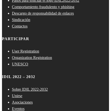
Pasos para solicitar el logo IDIL2022-2032
Comportamiento fraudulento y phishing
Descargo de responsabilidad de enlaces
Sindicación
Contactos
PARTICIPAR
User Registration
Organization Registration
UNESCO
IDIL 2022 – 2032
Sobre IDIL 2022-2032
Unirse
Asociaciones
Eventos