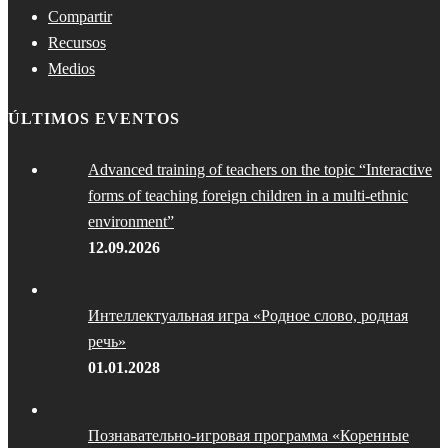
Compartir
Recursos
Medios
ÚLTIMOS EVENTOS
Advanced training of teachers on the topic “Interactive
forms of teaching foreign children in a multi-ethnic
environment”
12.09.2026
Интеллектуальная игра «Родное слово, родная
речь»
01.01.2028
Познавательно-игровая программа «Коренные