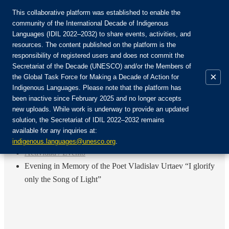
This collaborative platform was established to enable the
community of the International Decade of Indigenous
Languages (IDIL 2022–2032) to share events, activities, and
Únete a la comunidad:
resources. The content published on the platform is the
responsibility of registered users and does not commit the
Secretariat of the Decade (UNESCO) and/or the Members of
×
the Global Task Force for Making a Decade of Action for
Indigenous Languages. Please note that the platform has
ES
been inactive since February 2025 and no longer accepts
EN
new uploads. While work is underway to provide an updated
Login
solution, the Secretariat of IDIL 2022–2032 remains
FR
available for any inquiries at:
RU
Inicio
indigenous.languages@unesco.org
.
Actividad / Evento
Evening in Memory of the Poet Vladislav Urtaev “I glorify
only the Song of Light”