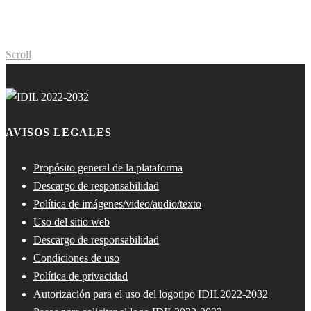
Scroll
AVISOS LEGALES
Propósito general de la plataforma
Descargo de responsabilidad
Política de imágenes/video/audio/texto
Uso del sitio web
Descargo de responsabilidad
Condiciones de uso
Política de privacidad
Autorización para el uso del logotipo IDIL2022-2032