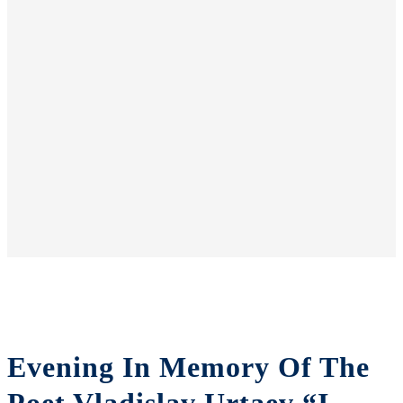
Evening In Memory Of The