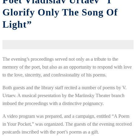
Poet Vladislav Urtaev “I
Glorify Only The Song Of
Light”
The evening’s proceedings served not only as a tribute to the
memory of the poet, but also as an opportunity to respond with love
to the love, sincerity, and confessionality of his poems.
Both guests and the library staff recited a number of poems by V.
Urtaev. A musical presentation by the Mariinsky Theater branch
imbued the proceedings with a distinctive poignancy.
A video program was prepared, and a campaign, entitled “A Poem
in Your Pocket,” was organized. The guests of the evening received
postcards inscribed with the poet’s poems as a gift.