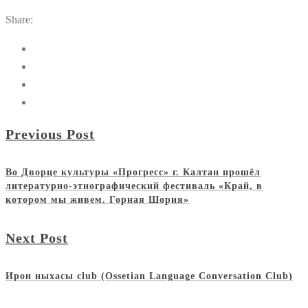
Share:
Previous Post
Во Дворце культуры «Прогресс» г. Калтан прошёл
литературно-этнографический фестиваль «Край, в
котором мы живем. Горная Шория»
Next Post
Ирон ныхасы club (Ossetian Language Conversation Club)