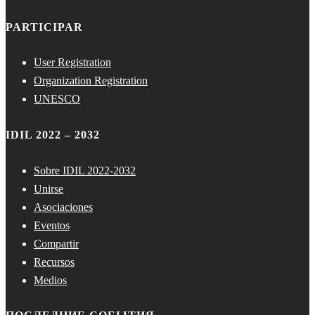
PARTICIPAR
User Registration
Organization Registration
UNESCO
IDIL 2022 – 2032
Sobre IDIL 2022-2032
Unirse
Asociaciones
Eventos
Compartir
Recursos
Medios