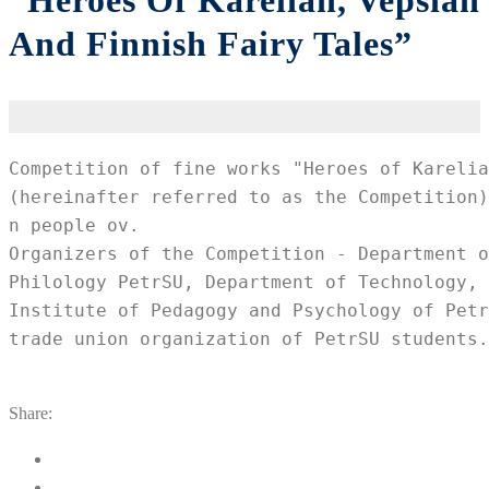
“Heroes Of Karelian, Vepsian
And Finnish Fairy Tales”
Competition of fine works "Heroes of Karelia
(hereinafter referred to as the Competition)
n people ov.

Organizers of the Competition - Department o
Philology PetrSU, Department of Technology, 
Institute of Pedagogy and Psychology of Petr
trade union organization of PetrSU students.
Share: