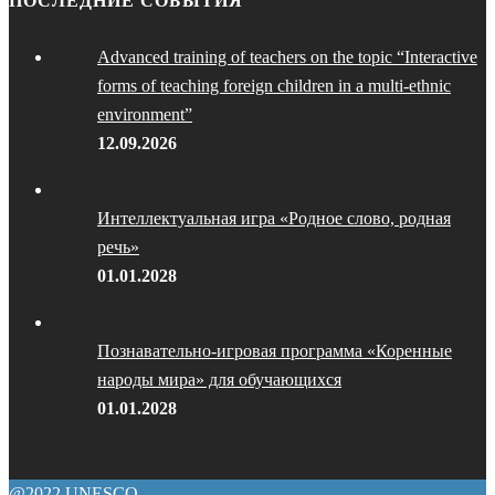
ПОСЛЕДНИЕ СОБЫТИЯ
Advanced training of teachers on the topic “Interactive
forms of teaching foreign children in a multi-ethnic
environment”
12.09.2026
Интеллектуальная игра «Родное слово, родная
речь»
01.01.2028
Познавательно-игровая программа «Коренные
народы мира» для обучающихся
01.01.2028
@2022 UNESCO