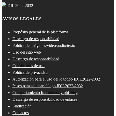
AVISOS LEGALES
Propósito general de la plataforma
Descargo de responsabilidad
Política de imágenes/video/audio/texto
Uso del sitio web
Descargo de responsabilidad
Condiciones de uso
Política de privacidad
Autorización para el uso del logotipo IDIL2022-2032
Pasos para solicitar el logo IDIL2022-2032
Comportamiento fraudulento y phishing
Descargo de responsabilidad de enlaces
Sindicación
Contactos