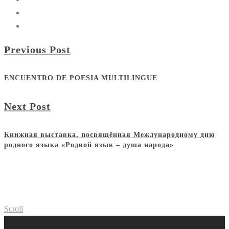
Previous Post
ENCUENTRO DE POESIA MULTILINGUE
Next Post
Книжная выставка, посвящённая Международному дню
родного языка «Родной язык – душа народа»
Scroll