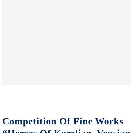
Competition Of Fine Works