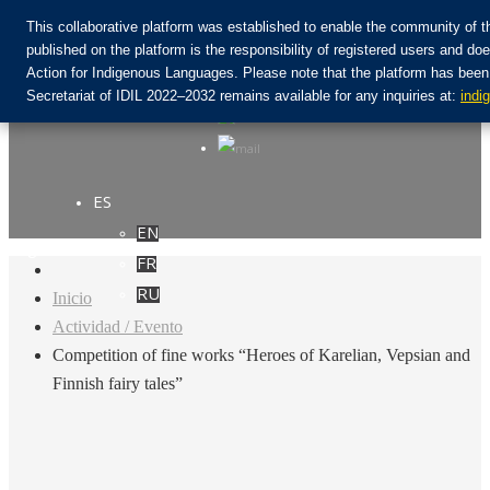
This collaborative platform was established to enable the community of t
published on the platform is the responsibility of registered users and
Action for Indigenous Languages. Please note that the platform has been
Únete a la comunidad:
Secretariat of IDIL 2022–2032 remains available for any inquiries at:
indi
ES
EN
Login
FR
RU
Inicio
Actividad / Evento
Competition of fine works “Heroes of Karelian, Vepsian and
Finnish fairy tales”