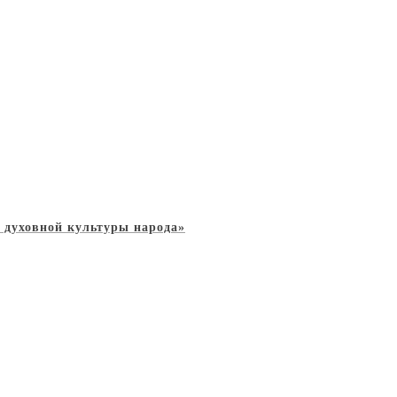
 духовной культуры народа»