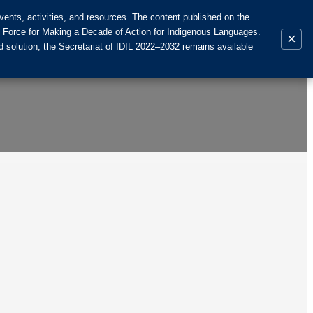
ents, activities, and resources. The content published on the
k Force for Making a Decade of Action for Indigenous Languages.
×
 solution, the Secretariat of IDIL 2022–2032 remains available