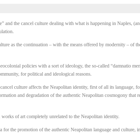
ae” and the cancel culture dealing with what is happening in Naples, (
lation.
lture as the continuation – with the means offered by modernity – of 
o neocolonial policies with a sort of ideology, the so-called “damnatio m
community, for political and ideological reasons.
cel culture affects the Neapolitan identity, first of all its language,
deformation and degradation of the authentic Neapolitan cosmogony that 
 works of art completely unrelated to the Neapolitan identity.
for the promotion of the authentic Neapolitan language and culture, in