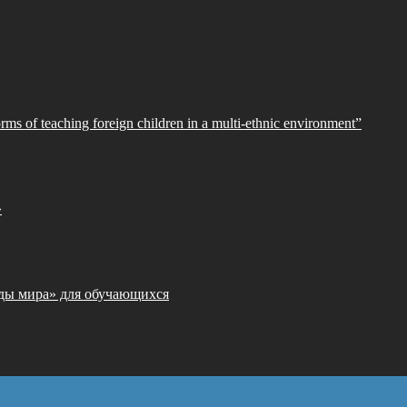
orms of teaching foreign children in a multi-ethnic environment”
»
ды мира» для обучающихся