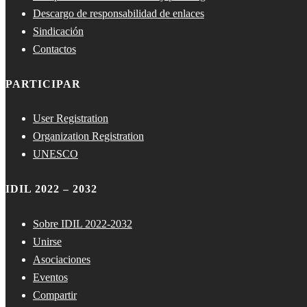
Descargo de responsabilidad de enlaces
Sindicación
Contactos
PARTICIPAR
User Registration
Organization Registration
UNESCO
IDIL 2022 – 2032
Sobre IDIL 2022-2032
Unirse
Asociaciones
Eventos
Compartir