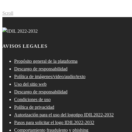
Scroll
AVISOS LEGALES
Propósito general de la plataforma
Descargo de responsabilidad
Política de imágenes/video/audio/texto
Uso del sitio web
Descargo de responsabilidad
Condiciones de uso
Política de privacidad
Autorización para el uso del logotipo IDIL2022-2032
Pasos para solicitar el logo IDIL2022-2032
Comportamiento fraudulento y phishing