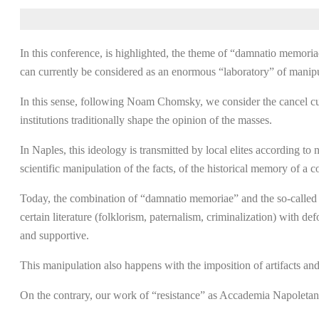
In this conference, is highlighted, the theme of “damnatio memori
can currently be considered as an enormous “laboratory” of manipu
In this sense, following Noam Chomsky, we consider the cancel cu
institutions traditionally shape the opinion of the masses.
In Naples, this ideology is transmitted by local elites according t
scientific manipulation of the facts, of the historical memory of a 
Today, the combination of “damnatio memoriae” and the so-called can
certain literature (folklorism, paternalism, criminalization) with 
and supportive.
This manipulation also happens with the imposition of artifacts and
On the contrary, our work of “resistance” as Accademia Napoletana 