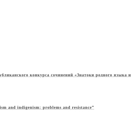
убликанского конкурса сочинений «Знатоки родного языка и
ism and indigenism: problems and resistance”