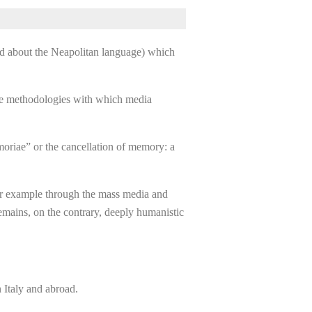
and about the Neapolitan language) which
the methodologies with which media
emoriae” or the cancellation of memory: a
 for example through the mass media and
remains, on the contrary, deeply humanistic
 Italy and abroad.