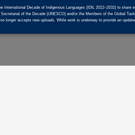
he International Decade of Indigenous Languages (IDIL 2022–2032) to share ev
the Secretariat of the Decade (UNESCO) and/or the Members of the Global Tas
 no longer accepts new uploads. While work is underway to provide an updated