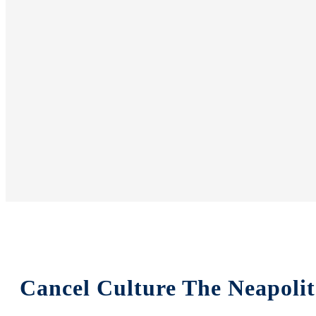
Cancel Culture The Neapoli