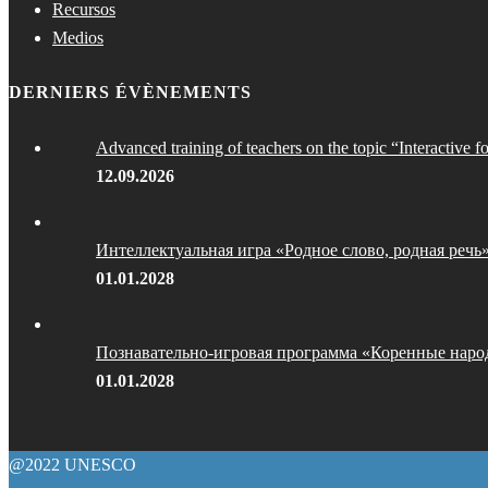
Recursos
Medios
DERNIERS ÉVÈNEMENTS
Advanced training of teachers on the topic “Interactive f
12.09.2026
Интеллектуальная игра «Родное слово, родная речь
01.01.2028
Познавательно-игровая программа «Коренные наро
01.01.2028
@2022 UNESCO