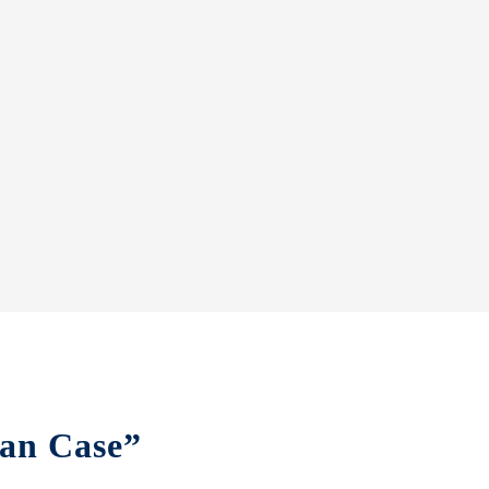
tan Case”