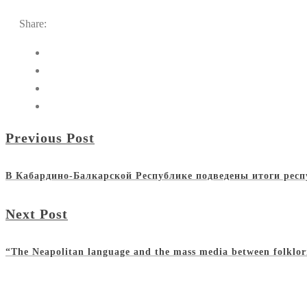
Share:
Previous Post
В Кабардино-Балкарской Республике подведены итоги респ
Next Post
“The Neapolitan language and the mass media between folklor