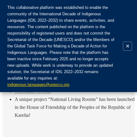
This collaborative platform was established to enable the
community of the International Decade of Indigenous
Languages (IDIL 2022–2032) to share events, activities, and
Únete a la comunidad:
resources. The content published on the platform is the
responsibility of registered users and does not commit the
Secretariat of the Decade (UNESCO) and/or the Members of
×
the Global Task Force for Making a Decade of Action for
Indigenous Languages. Please note that the platform has
ES
been inactive since February 2025 and no longer accepts
EN
new uploads. While work is underway to provide an updated
Login
solution, the Secretariat of IDIL 2022–2032 remains
FR
available for any inquiries at:
RU
Inicio
indigenous.languages@unesco.org
.
Actividad / Evento
A unique project “National Living Rooms” has been launched
in the House of Friendship of the Peoples of the Republic of
Karelia!