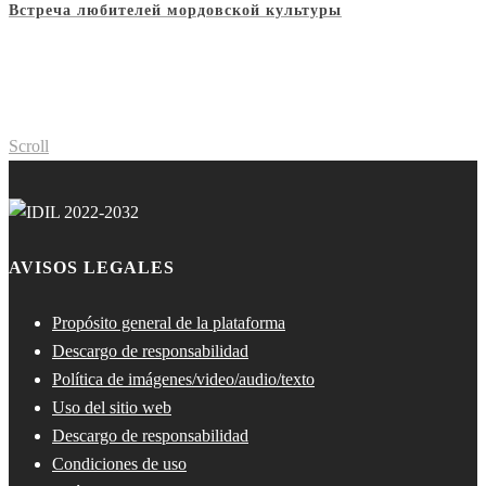
Встреча любителей мордовской культуры
Scroll
AVISOS LEGALES
Propósito general de la plataforma
Descargo de responsabilidad
Política de imágenes/video/audio/texto
Uso del sitio web
Descargo de responsabilidad
Condiciones de uso