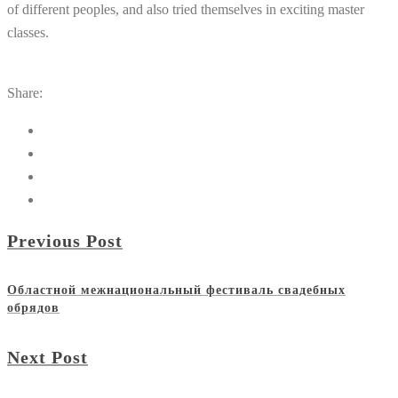
of
different
peoples
,
and
also
tried
themselves
in
exciting
master
classes
.
Share:
Previous Post
Областной межнациональный фестиваль свадебных
обрядов
Next Post