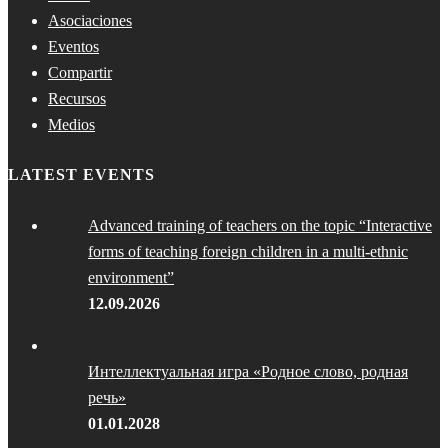
Asociaciones
Eventos
Compartir
Recursos
Medios
LATEST EVENTS
Advanced training of teachers on the topic “Interactive
forms of teaching foreign children in a multi-ethnic
environment”
12.09.2026
Интеллектуальная игра «Родное слово, родная
речь»
01.01.2028