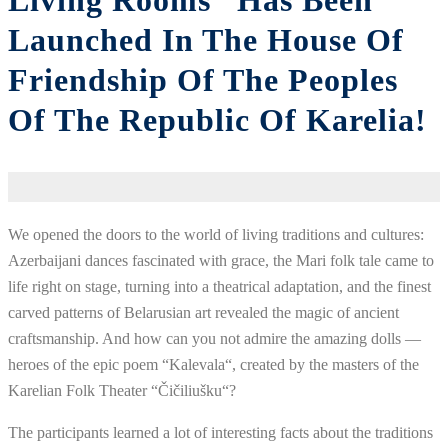
Living Rooms” Has Been
Launched In The House Of
Friendship Of The Peoples
Of The Republic Of Karelia!
We
opened
the
doors
to
the
world
of
living
traditions
and
cultures
:
Azerbaijani
dances
fascinated
with
grace
,
the
Mari
folk
tale
came to
life
right
on
stage
,
turning
into
a
theatrical
adaptation
,
and
the
finest
carved
patterns
of
Belarusian
art
revealed
the
magic
of
ancient
craftsmanship
.
And
how
can you
not
admire
the
amazing
dolls
—
heroes
of the
epic
poem
“
Kalevala
“
,
created
by the
masters
of the
Karelian
Folk
Theater
“
Čičiliušku
“
?
The
participants
learned
a
lot
of
interesting
facts
about
the
traditions