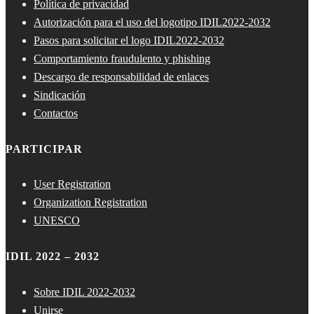
Política de privacidad
Autorización para el uso del logotipo IDIL2022-2032
Pasos para solicitar el logo IDIL2022-2032
Comportamiento fraudulento y phishing
Descargo de responsabilidad de enlaces
Sindicación
Contactos
PARTICIPAR
User Registration
Organization Registration
UNESCO
IDIL 2022 – 2032
Sobre IDIL 2022-2032
Unirse