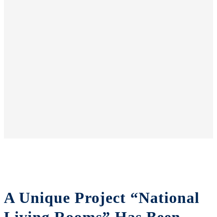
A Unique Project “National