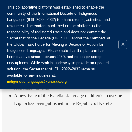
This collaborative platform was established to enable the
community of the International Decade of Indigenous
Languages (IDIL 2022–2032) to share events, activities, and
Únete a la comunidad:
resources. The content published on the platform is the
responsibility of registered users and does not commit the
Secretariat of the Decade (UNESCO) and/or the Members of
×
the Global Task Force for Making a Decade of Action for
Indigenous Languages. Please note that the platform has
ES
been inactive since February 2025 and no longer accepts
EN
new uploads. While work is underway to provide an updated
Login
solution, the Secretariat of IDIL 2022–2032 remains
FR
available for any inquiries at:
RU
Inicio
indigenous.languages@unesco.org
.
Actividad / Evento
A new issue of the Karelian-language children’s magazine
Kipinä has been published in the Republic of Karelia