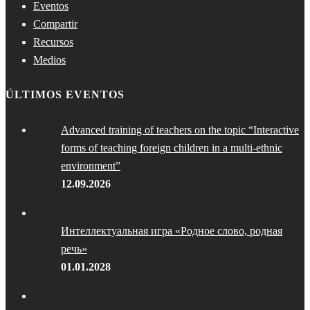
Eventos
Compartir
Recursos
Medios
ÚLTIMOS EVENTOS
Advanced training of teachers on the topic “Interactive
forms of teaching foreign children in a multi-ethnic
environment”
12.09.2026
Интеллектуальная игра «Родное слово, родная
речь»
01.01.2028