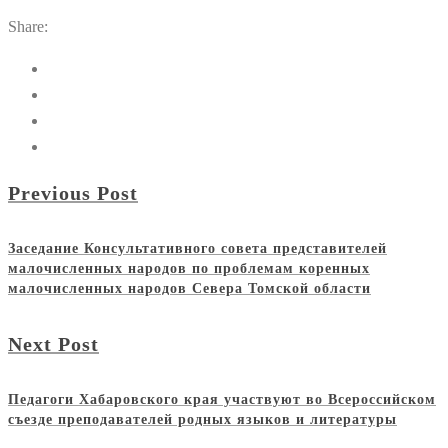
Share:
Previous Post
Заседание Консультативного совета представителей
малочисленных народов по проблемам коренных
малочисленных народов Севера Томской области
Next Post
Педагоги Хабаровского края участвуют во Всероссийском
съезде преподавателей родных языков и литературы