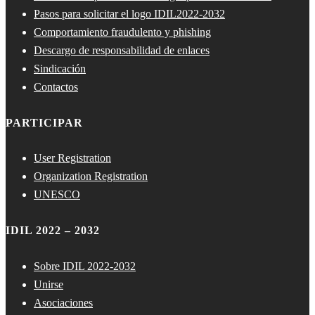
Pasos para solicitar el logo IDIL2022-2032
Comportamiento fraudulento y phishing
Descargo de responsabilidad de enlaces
Sindicación
Contactos
PARTICIPAR
User Registration
Organization Registration
UNESCO
IDIL 2022 – 2032
Sobre IDIL 2022-2032
Unirse
Asociaciones