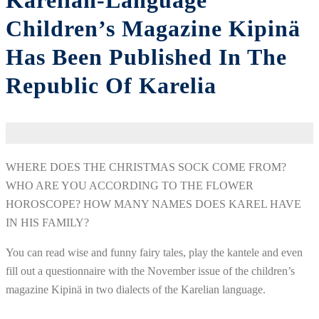
Karelian-Language
Children’s Magazine Kipinä
Has Been Published In The
Republic Of Karelia
WHERE DOES THE CHRISTMAS SOCK COME FROM?
WHO ARE YOU ACCORDING TO THE FLOWER
HOROSCOPE? HOW MANY NAMES DOES KAREL HAVE
IN HIS FAMILY?
You can read wise and funny fairy tales, play the kantele and even
fill out a questionnaire with the November issue of the children’s
magazine Kipinä in two dialects of the Karelian language.