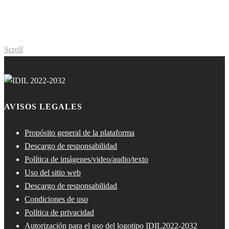
Scroll
AVISOS LEGALES
Propósito general de la plataforma
Descargo de responsabilidad
Política de imágenes/video/audio/texto
Uso del sitio web
Descargo de responsabilidad
Condiciones de uso
Política de privacidad
Autorización para el uso del logotipo IDIL2022-2032