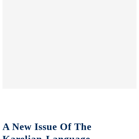
A New Issue Of The