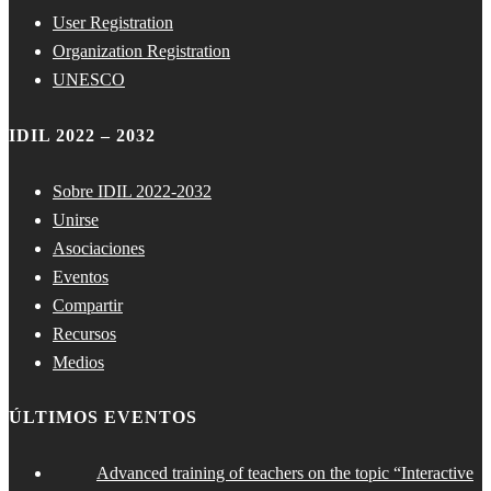
User Registration
Organization Registration
UNESCO
IDIL 2022 – 2032
Sobre IDIL 2022-2032
Unirse
Asociaciones
Eventos
Compartir
Recursos
Medios
ÚLTIMOS EVENTOS
Advanced training of teachers on the topic “Interactive