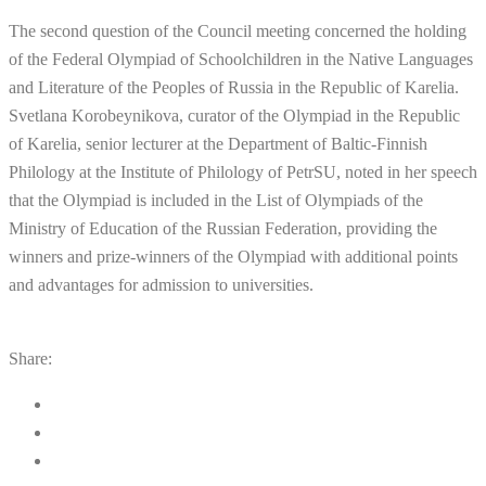
The second question of the Council meeting concerned the holding
of the Federal Olympiad of Schoolchildren in the Native Languages
and Literature of the Peoples of Russia in the Republic of Karelia.
Svetlana Korobeynikova, curator of the Olympiad in the Republic
of Karelia, senior lecturer at the Department of Baltic-Finnish
Philology at the Institute of Philology of PetrSU, noted in her speech
that the Olympiad is included in the List of Olympiads of the
Ministry of Education of the Russian Federation, providing the
winners and prize-winners of the Olympiad with additional points
and advantages for admission to universities.
Share: