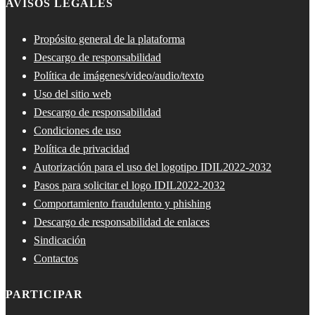
AVISOS LEGALES
Propósito general de la plataforma
Descargo de responsabilidad
Política de imágenes/video/audio/texto
Uso del sitio web
Descargo de responsabilidad
Condiciones de uso
Política de privacidad
Autorización para el uso del logotipo IDIL2022-2032
Pasos para solicitar el logo IDIL2022-2032
Comportamiento fraudulento y phishing
Descargo de responsabilidad de enlaces
Sindicación
Contactos
PARTICIPAR