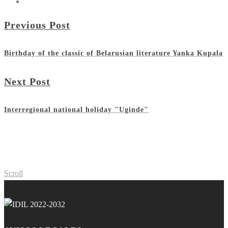
Previous Post
Birthday of the classic of Belarusian literature Yanka Kupala
Next Post
Interregional national holiday "Uginde"
Scroll