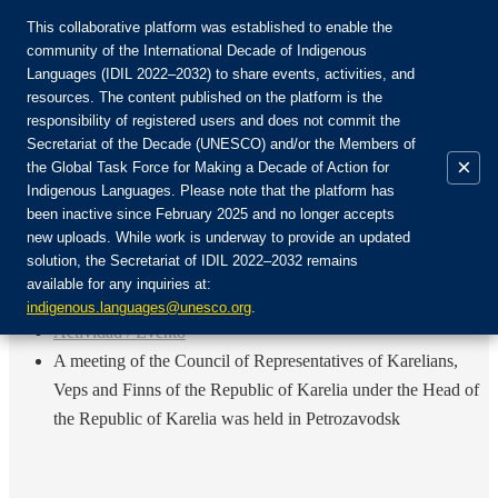
This collaborative platform was established to enable the
community of the International Decade of Indigenous
Languages (IDIL 2022–2032) to share events, activities, and
Únete a la comunidad:
resources. The content published on the platform is the
responsibility of registered users and does not commit the
Secretariat of the Decade (UNESCO) and/or the Members of
×
the Global Task Force for Making a Decade of Action for
Indigenous Languages. Please note that the platform has
ES
been inactive since February 2025 and no longer accepts
EN
new uploads. While work is underway to provide an updated
Login
solution, the Secretariat of IDIL 2022–2032 remains
FR
available for any inquiries at:
RU
Inicio
indigenous.languages@unesco.org
.
Actividad / Evento
A meeting of the Council of Representatives of Karelians,
Veps and Finns of the Republic of Karelia under the Head of
the Republic of Karelia was held in Petrozavodsk