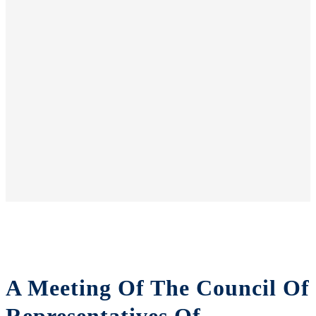
A Meeting Of The Council Of