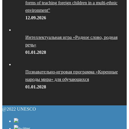
forms of teaching foreign children in a multi-ethnic
environment”
12.09.2026
Интеллектуальная игра «Родное слово, родная
речь»
01.01.2028
Познавательно-игровая программа «Коренные
народы мира» для обучающихся
01.01.2028
@2022 UNESCO