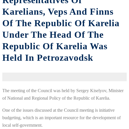
Representatives Of
Karelians, Veps And Finns
Of The Republic Of Karelia
Under The Head Of The
Republic Of Karelia Was
Held In Petrozavodsk
The meeting of the Council was held by Sergey Kiselyov, Minister
of National and Regional Policy of the Republic of Karelia.
One of the issues discussed at the Council meeting is initiative
budgeting, which is an important resource for the development of
local self-government.