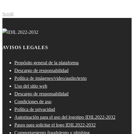
Scroll
AVISOS LEGALES
Propósito general de la plataforma
Descargo de responsabilidad
Política de imágenes/video/audio/texto
Uso del sitio web
Descargo de responsabilidad
Condiciones de uso
Política de privacidad
Autorización para el uso del logotipo IDIL2022-2032
Pasos para solicitar el logo IDIL2022-2032
Comportamiento fraudulento y phishing