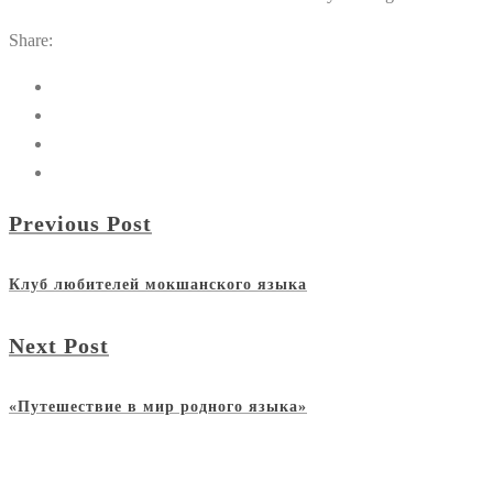
Share:
Previous Post
Клуб любителей мокшанского языка
Next Post
«Путешествие в мир родного языка»