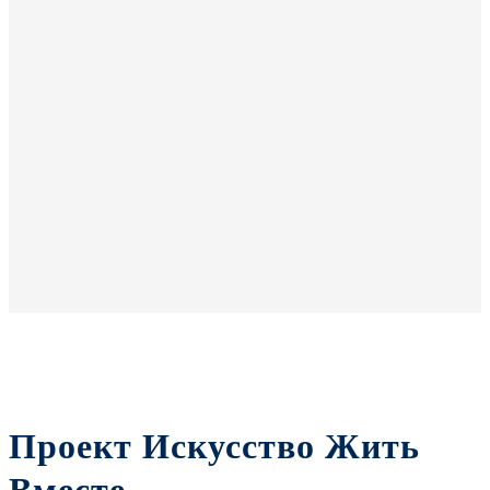
Проект Искусство Жить