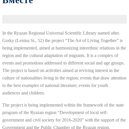
Вместе
In the Ryazan Regional Universal Scientific Library named after.
Gorky (Lenina St., 52) the project “The Art of Living Together” is
being implemented, aimed at harmonizing interethnic relations in the
region and the cultural adaptation of migrants. It is a complex of
events and promotions addressed to different social and age groups.
The project is based on activities aimed at reviving interest in the
culture of nationalities living in the region; events that draw attention
to the best examples of national literature; events for youth
audiences and children.
The project is being implemented within the framework of the state
program of the Ryazan region “Development of local self-
government and civil society for 2016-2020” with the support of the
Government and the Public Chamber of the Ryazan region.