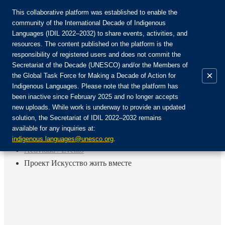
This collaborative platform was established to enable the
community of the International Decade of Indigenous
Languages (IDIL 2022–2032) to share events, activities, and
Únete a la comunidad:
resources. The content published on the platform is the
responsibility of registered users and does not commit the
Secretariat of the Decade (UNESCO) and/or the Members of
×
the Global Task Force for Making a Decade of Action for
Indigenous Languages. Please note that the platform has
ES
been inactive since February 2025 and no longer accepts
EN
new uploads. While work is underway to provide an updated
Login
solution, the Secretariat of IDIL 2022–2032 remains
FR
available for any inquiries at:
RU
Inicio
indigenous.languages@unesco.org
.
Actividad / Evento
Проект Искусство жить вместе