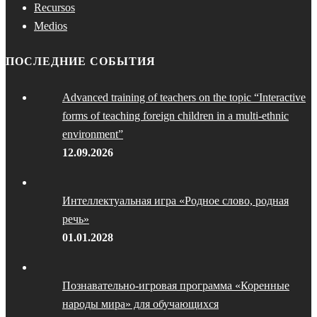
Recursos
Medios
ПОСЛЕДНИЕ СОБЫТИЯ
Advanced training of teachers on the topic “Interactive
forms of teaching foreign children in a multi-ethnic
environment”
12.09.2026
Интеллектуальная игра «Родное слово, родная
речь»
01.01.2028
Познавательно-игровая программа «Коренные
народы мира» для обучающихся