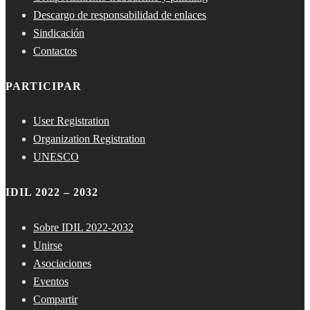
Descargo de responsabilidad de enlaces
Sindicación
Contactos
PARTICIPAR
User Registration
Organization Registration
UNESCO
IDIL 2022 – 2032
Sobre IDIL 2022-2032
Unirse
Asociaciones
Eventos
Compartir