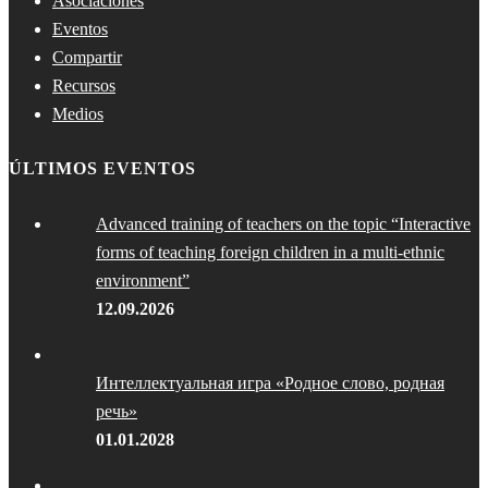
Asociaciones
Eventos
Compartir
Recursos
Medios
ÚLTIMOS EVENTOS
Advanced training of teachers on the topic “Interactive
forms of teaching foreign children in a multi-ethnic
environment”
12.09.2026
Интеллектуальная игра «Родное слово, родная
речь»
01.01.2028