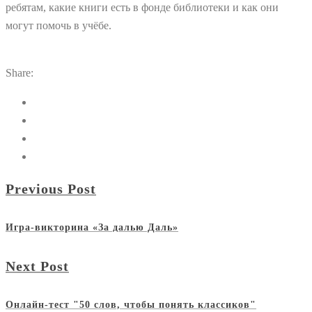
ребятам, какие книги есть в фонде библиотеки и как они
могут помочь в учёбе.
Share:
Previous Post
Игра-викторина «За далью Даль»
Next Post
Онлайн-тест "50 слов, чтобы понять классиков"