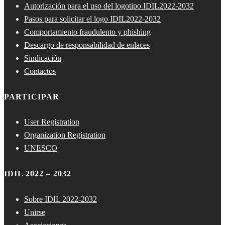
Autorización para el uso del logotipo IDIL2022-2032
Pasos para solicitar el logo IDIL2022-2032
Comportamiento fraudulento y phishing
Descargo de responsabilidad de enlaces
Sindicación
Contactos
PARTICIPAR
User Registration
Organization Registration
UNESCO
IDIL 2022 – 2032
Sobre IDIL 2022-2032
Unirse