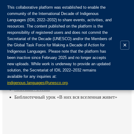
This collaborative platform was established to enable the
community of the International Decade of Indigenous
Languages (IDIL 2022–2032) to share events, activities, and
Únete a la comunidad:
resources. The content published on the platform is the
responsibility of registered users and does not commit the
Secretariat of the Decade (UNESCO) and/or the Members of
×
the Global Task Force for Making a Decade of Action for
Indigenous Languages. Please note that the platform has
ES
been inactive since February 2025 and no longer accepts
EN
new uploads. While work is underway to provide an updated
Login
solution, the Secretariat of IDIL 2022–2032 remains
FR
available for any inquiries at:
RU
Inicio
indigenous.languages@unesco.org
.
Actividad / Evento
Библиотечный урок «В них вся вселенная живет»